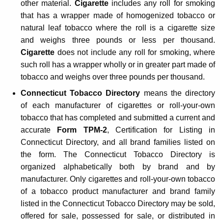
other material.
Cigarette
includes any roll for smoking
n
that has a wrapper made of homogenized tobacco or
g
natural leaf tobacco where the roll is a cigarette size
and weighs three pounds or less per thousand.
D
Cigarette
does not include any roll for smoking, where
i
such roll has a wrapper wholly or in greater part made of
s
tobacco and weighs over three pounds per thousand.
t
Connecticut Tobacco Directory
means the directory
of each manufacturer of cigarettes or roll-your-own
r
tobacco that has completed and submitted a current and
i
accurate
Form TPM-2
, Certification for Listing in
b
Connecticut Directory, and all brand families listed on
u
the form. The Connecticut Tobacco Directory is
organized alphabetically both by brand and by
t
manufacturer. Only cigarettes and roll-your-own tobacco
o
of a tobacco product manufacturer and brand family
r
listed in the Connecticut Tobacco Directory may be sold,
offered for sale, possessed for sale, or distributed in