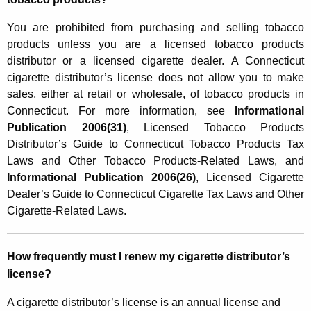
You are prohibited from purchasing and selling tobacco
products unless you are a licensed tobacco products
distributor or a licensed cigarette dealer. A Connecticut
cigarette distributor’s license does not allow you to make
sales, either at retail or wholesale, of tobacco products in
Connecticut. For more information, see
Informational
Publication 2006(31)
, Licensed Tobacco Products
Distributor’s Guide to Connecticut Tobacco Products Tax
Laws and Other Tobacco Products-Related Laws, and
Informational Publication 2006(26)
, Licensed Cigarette
Dealer’s Guide to Connecticut Cigarette Tax Laws and Other
Cigarette-Related Laws.
How frequently must I renew my cigarette distributor’s
license?
A cigarette distributor’s license is an annual license and