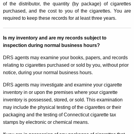
of the distributor, the quantity (by package) of cigarettes
purchased, and the cost to you of the cigarettes. You are
required to keep these records for at least three years.
Is my inventory and are my records subject to
inspection during normal business hours?
DRS agents may examine your books, papers, and records
relating to cigarettes purchased or sold by you, without prior
notice, during your normal business hours.
DRS agents may investigate and examine your cigarette
inventory in or upon the premises where your cigarette
inventory is possessed, stored, or sold. This examination
may include the physical testing of the cigarettes or their
packaging and the testing of Connecticut cigarette tax
stamps by electronic or chemical means.