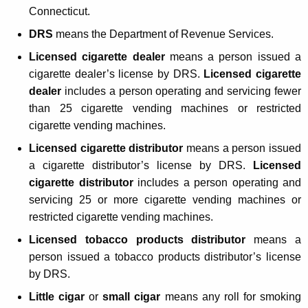
'
Connecticut.
s
DRS
means the Department of Revenue Services.
G
Licensed cigarette dealer
means a person issued a
u
cigarette dealer’s license by DRS.
Licensed cigarette
i
dealer
includes a person operating and servicing fewer
than 25 cigarette vending machines or restricted
d
cigarette vending machines.
e
Licensed cigarette distributor
means a person issued
t
a cigarette distributor’s license by DRS.
Licensed
o
cigarette distributor
includes a person operating and
servicing 25 or more cigarette vending machines or
C
restricted cigarette vending machines.
o
Licensed tobacco products distributor
means a
n
person issued a tobacco products distributor’s license
n
by DRS.
e
Little cigar
or
small cigar
means any roll for smoking