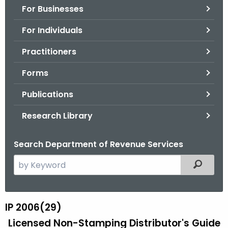
For Businesses
o
r
For Individuals
C
T
Practitioners
.
Forms
g
o
Publications
v
Research Library
Search Department of Revenue Services
S
Filtered
e
a
r
IP 2006(29)
I
c
Licensed Non-Stamping Distributor's Guide
P
h