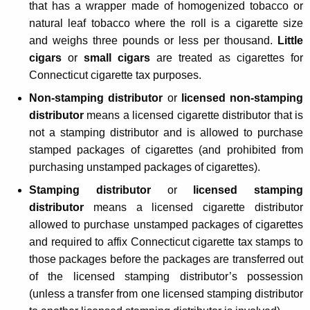
that has a wrapper made of homogenized tobacco or
c
natural leaf tobacco where the roll is a cigarette size
t
and weighs three pounds or less per thousand.
Little
i
cigars
or
small cigars
are treated as cigarettes for
Connecticut cigarette tax purposes.
c
Non-stamping distributor
or
licensed non-stamping
u
distributor
means a licensed cigarette distributor that is
t
not a stamping distributor and is allowed to purchase
C
stamped packages of cigarettes (and prohibited from
purchasing unstamped packages of cigarettes).
i
Stamping distributor
or
licensed stamping
g
distributor
means a licensed cigarette distributor
a
allowed to purchase unstamped packages of cigarettes
r
and required to affix Connecticut cigarette tax stamps to
those packages before the packages are transferred out
e
of the licensed stamping distributor’s possession
t
(unless a transfer from one licensed stamping distributor