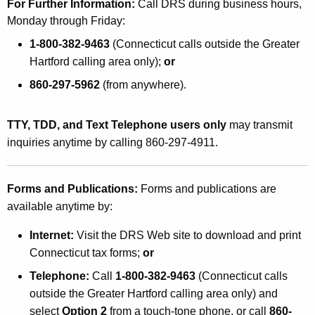
For Further Information:
Call DRS during business hours,
Monday through Friday:
1-800-382-9463
(Connecticut calls outside the Greater
Hartford calling area only);
or
860-297-5962
(from anywhere).
TTY, TDD, and Text Telephone users only
may transmit
inquiries anytime by calling 860-297-4911.
Forms and Publications:
Forms and publications are
available anytime by:
Internet:
Visit the DRS Web site to download and print
Connecticut tax forms;
or
Telephone:
Call
1-800-382-9463
(Connecticut calls
outside the Greater Hartford calling area only) and
select
Option 2
from a touch-tone phone, or call
860-