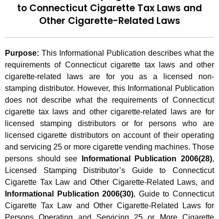
to Connecticut Cigarette Tax Laws and
t
2
Other Cigarette-Related Laws
h
0
e
0
c
Purpose:
This Informational Publication describes what the
u
6
requirements of Connecticut cigarette tax laws and other
r
(
cigarette-related laws are for you as a licensed non-
r
stamping distributor. However, this Informational Publication
2
e
does not describe what the requirements of Connecticut
n
9
cigarette tax laws and other cigarette-related laws are for
t
licensed stamping distributors or for persons who are
)
A
licensed cigarette distributors on account of their operating
,
g
and servicing 25 or more cigarette vending machines. Those
e
L
persons should see
Informational Publication 2006(28)
,
n
Licensed Stamping Distributor’s Guide to Connecticut
i
c
Cigarette Tax Law and Other Cigarette-Related Laws, and
c
y
Informational Publication 2006(30)
, Guide to Connecticut
w
e
Cigarette Tax Law and Other Cigarette-Related Laws for
i
Persons Operating and Servicing 25 or More Cigarette