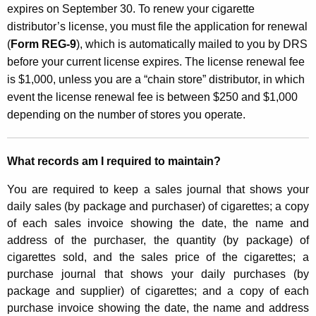
expires on September 30. To renew your cigarette
distributor’s license, you must file the application for renewal
(
Form REG-9
), which is automatically mailed to you by DRS
before your current license expires. The license renewal fee
is $1,000, unless you are a “chain store” distributor, in which
event the license renewal fee is between $250 and $1,000
depending on the number of stores you operate.
What records am I required to maintain?
You are required to keep a sales journal that shows your
daily sales (by package and purchaser) of cigarettes; a copy
of each sales invoice showing the date, the name and
address of the purchaser, the quantity (by package) of
cigarettes sold, and the sales price of the cigarettes; a
purchase journal that shows your daily purchases (by
package and supplier) of cigarettes; and a copy of each
purchase invoice showing the date, the name and address