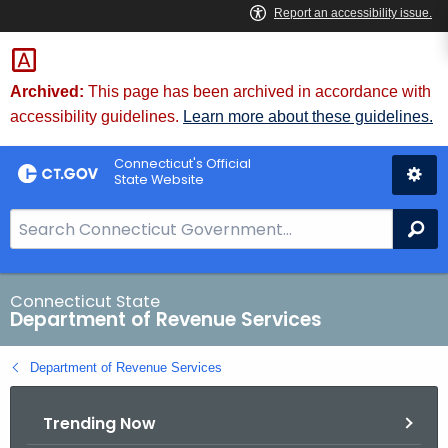
Skip
to
Content
Archived:
This page has been archived in accordance with
accessibility guidelines.
Learn more about these guidelines.
Connecticut's Official
State Website
S
Se
e
a
r
Connecticut State
Department of Revenue Services
c
h
Department of Revenue Services
B
a
Trending Now
r
f