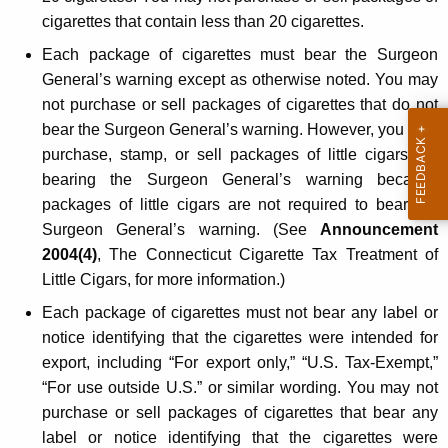
e
cigarettes that contain less than 20 cigarettes.
l
Each package of cigarettes must bear the Surgeon
General’s warning except as otherwise noted. You may
a
not purchase or sell packages of cigarettes that do not
t
bear the Surgeon General’s warning. However, you may
e
purchase, stamp, or sell packages of little cigars not
bearing the Surgeon General’s warning because
d
packages of little cigars are not required to bear the
L
Surgeon General’s warning. (See
Announcement
a
2004(4)
, The Connecticut Cigarette Tax Treatment of
Little Cigars, for more information.)
w
Each package of cigarettes must not bear any label or
s
notice identifying that the cigarettes were intended for
export, including “For export only,” “U.S. Tax-Exempt,”
“For use outside U.S.” or similar wording. You may not
purchase or sell packages of cigarettes that bear any
label or notice identifying that the cigarettes were