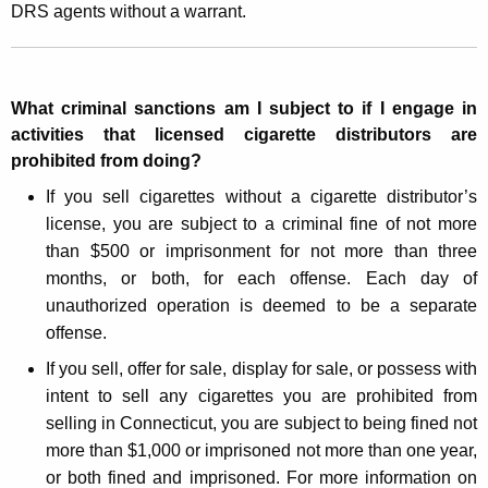
DRS agents without a warrant.
What criminal sanctions am I subject to if I engage in
activities that licensed cigarette distributors are
prohibited from doing?
If you sell cigarettes without a cigarette distributor’s
license, you are subject to a criminal fine of not more
than $500 or imprisonment for not more than three
months, or both, for each offense. Each day of
unauthorized operation is deemed to be a separate
offense.
If you sell, offer for sale, display for sale, or possess with
intent to sell any cigarettes you are prohibited from
selling in Connecticut, you are subject to being fined not
more than $1,000 or imprisoned not more than one year,
or both fined and imprisoned. For more information on