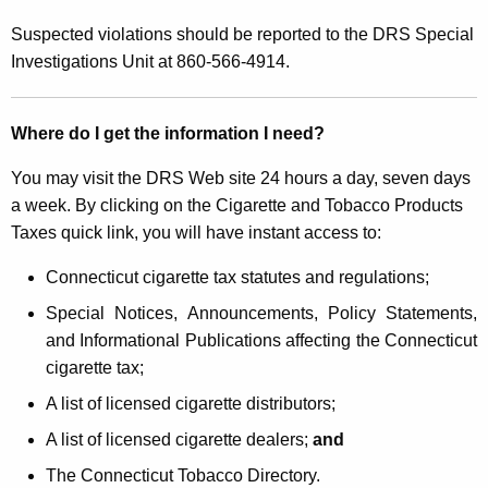
Suspected violations should be reported to the DRS Special
Investigations Unit at 860-566-4914.
Where do I get the information I need?
You may visit the DRS Web site 24 hours a day, seven days
a week. By clicking on the Cigarette and Tobacco Products
Taxes quick link, you will have instant access to:
Connecticut cigarette tax statutes and regulations;
Special Notices, Announcements, Policy Statements,
and Informational Publications affecting the Connecticut
cigarette tax;
A list of licensed cigarette distributors;
A list of licensed cigarette dealers;
and
The Connecticut Tobacco Directory.