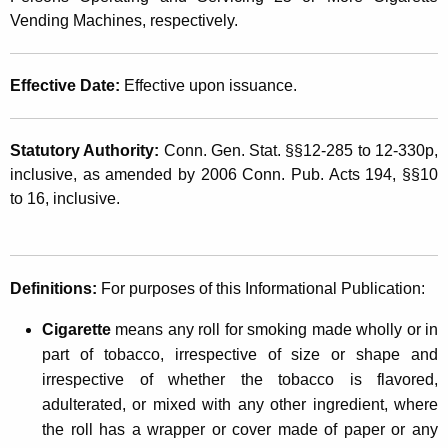
n
t
Vending Machines, respectively.
s
h
e
a
Effective Date:
Effective upon issuance.
K
d
e
N
y
Statutory Authority:
Conn. Gen. Stat. §§12-285 to 12-330p,
o
w
inclusive, as amended by 2006 Conn. Pub. Acts 194, §§10
o
to 16, inclusive.
n
r
-
d
S
Definitions
:
For purposes of this Informational Publication:
t
Cigarette
means any roll for smoking made wholly or in
a
part of tobacco, irrespective of size or shape and
m
irrespective of whether the tobacco is flavored,
p
adulterated, or mixed with any other ingredient, where
the roll has a wrapper or cover made of paper or any
i