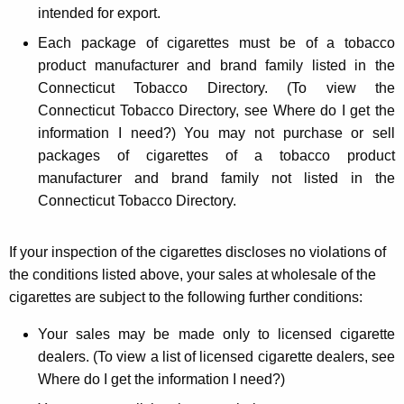
intended for export.
Each package of cigarettes must be of a tobacco
product manufacturer and brand family listed in the
Connecticut Tobacco Directory. (To view the
Connecticut Tobacco Directory, see Where do I get the
information I need?) You may not purchase or sell
packages of cigarettes of a tobacco product
manufacturer and brand family not listed in the
Connecticut Tobacco Directory.
If your inspection of the cigarettes discloses no violations of
the conditions listed above, your sales at wholesale of the
cigarettes are subject to the following further conditions:
Your sales may be made only to licensed cigarette
dealers. (To view a list of licensed cigarette dealers, see
Where do I get the information I need?)