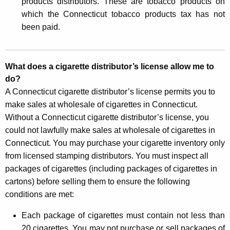
products distributors. These are tobacco products on
h
which the Connecticut tobacco products tax has not
e
been paid.
r
C
What does a cigarette distributor’s license allow me to
i
do?
g
A Connecticut cigarette distributor’s license permits you to
make sales at wholesale of cigarettes in Connecticut.
a
Without a Connecticut cigarette distributor’s license, you
r
could not lawfully make sales at wholesale of cigarettes in
e
Connecticut. You may purchase your cigarette inventory only
from licensed stamping distributors. You must inspect all
t
packages of cigarettes (including packages of cigarettes in
t
cartons) before selling them to ensure the following
e
conditions are met:
-
Each package of cigarettes must contain not less than
R
20 cigarettes. You may not purchase or sell packages of