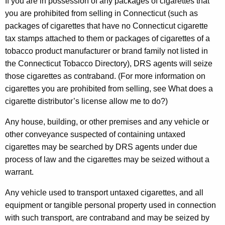
If you are in possession of any packages of cigarettes that
you are prohibited from selling in Connecticut (such as
packages of cigarettes that have no Connecticut cigarette
tax stamps attached to them or packages of cigarettes of a
tobacco product manufacturer or brand family not listed in
the Connecticut Tobacco Directory), DRS agents will seize
those cigarettes as contraband. (For more information on
cigarettes you are prohibited from selling, see What does a
cigarette distributor’s license allow me to do?)
Any house, building, or other premises and any vehicle or
other conveyance suspected of containing untaxed
cigarettes may be searched by DRS agents under due
process of law and the cigarettes may be seized without a
warrant.
Any vehicle used to transport untaxed cigarettes, and all
equipment or tangible personal property used in connection
with such transport, are contraband and may be seized by