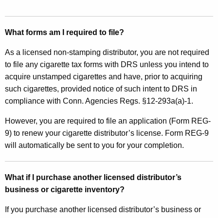
What forms am I required to file?
As a licensed non-stamping distributor, you are not required
to file any cigarette tax forms with DRS unless you intend to
acquire unstamped cigarettes and have, prior to acquiring
such cigarettes, provided notice of such intent to DRS in
compliance with Conn. Agencies Regs. §12-293a(a)-1.
However, you are required to file an application (Form REG-
9) to renew your cigarette distributor’s license. Form REG-9
will automatically be sent to you for your completion.
What if I purchase another licensed distributor’s
business or cigarette inventory?
If you purchase another licensed distributor’s business or