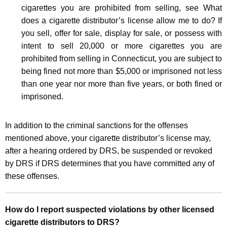
cigarettes you are prohibited from selling, see What
does a cigarette distributor’s license allow me to do? If
you sell, offer for sale, display for sale, or possess with
intent to sell 20,000 or more cigarettes you are
prohibited from selling in Connecticut, you are subject to
being fined not more than $5,000 or imprisoned not less
than one year nor more than five years, or both fined or
imprisoned.
In addition to the criminal sanctions for the offenses
mentioned above, your cigarette distributor’s license may,
after a hearing ordered by DRS, be suspended or revoked
by DRS if DRS determines that you have committed any of
these offenses.
How do I report suspected violations by other licensed
cigarette distributors to DRS?