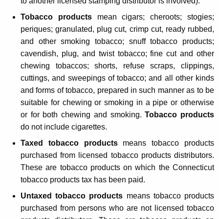
t
to another licensed stamping distributor is involved).
e
Tobacco products
mean cigars; cheroots; stogies;
T
periques; granulated, plug cut, crimp cut, ready rubbed,
and other smoking tobacco; snuff tobacco products;
a
cavendish, plug, and twist tobacco; fine cut and other
x
chewing tobaccos; shorts, refuse scraps, clippings,
L
cuttings, and sweepings of tobacco; and all other kinds
and forms of tobacco, prepared in such manner as to be
a
suitable for chewing or smoking in a pipe or otherwise
w
or for both chewing and smoking.
Tobacco products
s
do not include cigarettes.
a
Taxed tobacco products
means tobacco products
purchased from licensed tobacco products distributors.
n
These are tobacco products on which the Connecticut
d
tobacco products tax has been paid.
O
Untaxed tobacco products
means tobacco products
t
purchased from persons who are not licensed tobacco