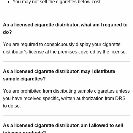
You may not sell the cigarettes below cost.
As a licensed cigarette distributor, what am I required to
do?
You are required to conspicuously display your cigarette
distributor’s license at the premises covered by the license.
As a licensed cigarette distributor, may I distribute
sample cigarettes?
You are prohibited from distributing sample cigarettes unless
you have received specific, written authorization from DRS
to do so.
As a licensed cigarette distributor, am I allowed to sell
tobacco products?