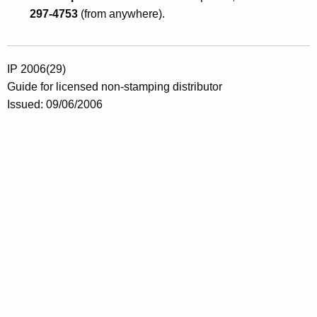
297-4753
(from anywhere).
IP 2006(29)
Guide for licensed non-stamping distributor
Issued: 09/06/2006