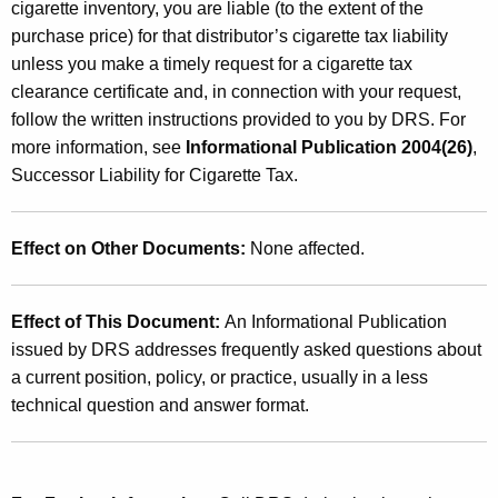
cigarette inventory, you are liable (to the extent of the
purchase price) for that distributor’s cigarette tax liability
unless you make a timely request for a cigarette tax
clearance certificate and, in connection with your request,
follow the written instructions provided to you by DRS. For
more information, see
Informational Publication 2004(26)
,
Successor Liability for Cigarette Tax.
Effect on Other Documents:
None affected.
Effect of This Document:
An Informational Publication
issued by DRS addresses frequently asked questions about
a current position, policy, or practice, usually in a less
technical question and answer format.