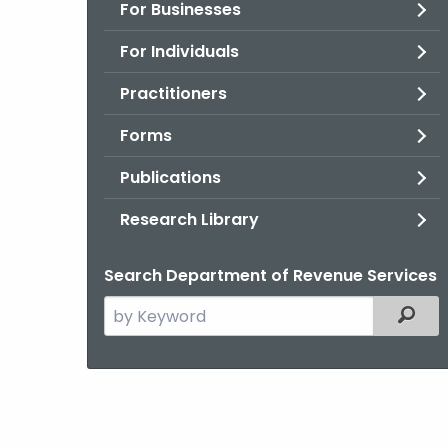
For Businesses
For Individuals
Practitioners
Forms
Publications
Research Library
Search Department of Revenue Services
Search
Filter
the
current
Agency
with
a