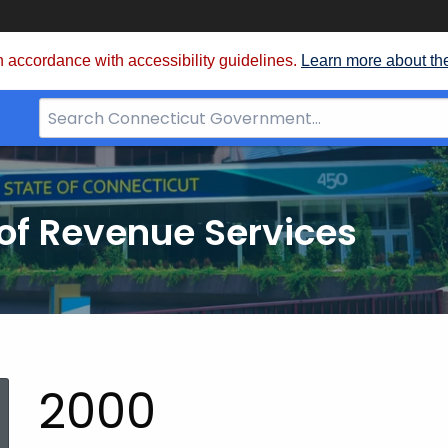
 accordance with accessibility guidelines.
Learn more about th
Search
Bar
for
CT.gov
of Revenue Services
nt:
2000