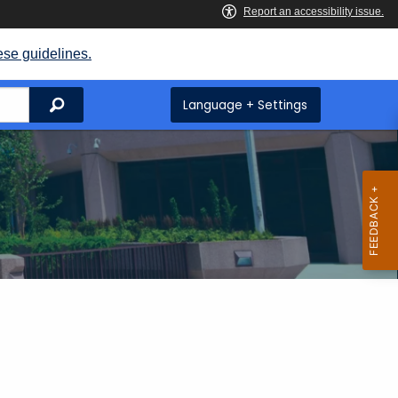
ese guidelines.
Search
Language + Settings