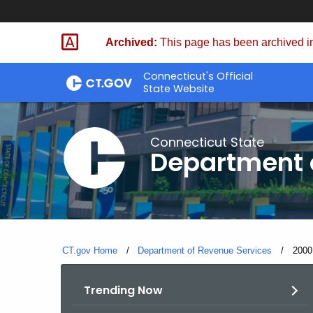
Skip
to
Archived:
This page has been archived in
Content
Connecticut's Official
State Website
Connecticut State
Department 
CT.gov Home
Department of Revenue Services
Curre
2000
Trending Now