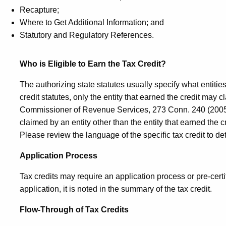
Recapture;
Where to Get Additional Information; and
Statutory and Regulatory References.
Who is Eligible to Earn the Tax Credit?
The authorizing state statutes usually specify what entities
credit statutes, only the entity that earned the credit may c
Commissioner of Revenue Services, 273
Conn.
240 (2005)
claimed by an entity other than the entity that earned the
Please review the language of the specific tax credit to de
Application Process
Tax credits may require an application process or pre-certific
application, it is noted in the summary of the tax credit.
Flow-Through of Tax Credits