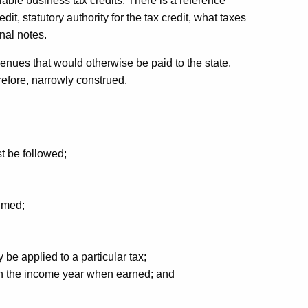
lable business tax credits. There is a reference
edit, statutory authority for the tax credit, what taxes
nal notes.
venues that would otherwise be paid to the state.
erefore, narrowly construed.
t be followed;
aimed;
 be applied to a particular tax;
 in the income year when earned; and