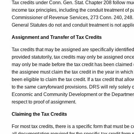
Tax credits under Conn. Gen. Stat. Chapter 208 follow mu
income tax principles, including the conduit treatment of 
Commissioner of Revenue Services, 273
Conn.
240, 248.
General Statutes do not and conduit treatment is not appli
Assignment and Transfer of Tax Credits
Tax credits that may be assigned are specifically identifie
provided statutorily, tax credits may only be assigned onc
may only be made before the tax credit has been claimed (re
the assignee must claim the tax credit in the year in whic
been eligible to claim the tax credit. If a tax credit that al
to the same carryforward provisions. DRS will rely solely
Economic and Community Development or the Department 
respect to proof of assignment.
Claiming the Tax Credits
For most tax credits, there is a specific form that must be c
all documentation required for the specific tax credit form ma