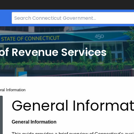
Search
Bar
for
CT.gov
of Revenue Services
nt:
ral Information
General Informat
General Information