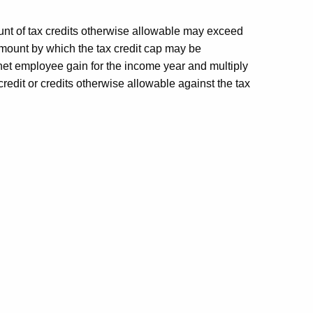
unt of tax credits otherwise allowable may exceed
e amount by which the tax credit cap may be
net employee gain for the income year and multiply
redit or credits otherwise allowable against the tax