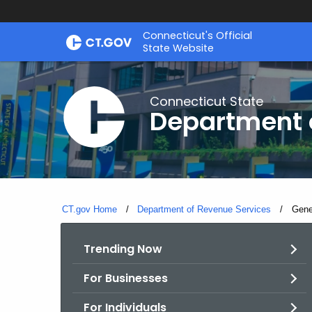
Skip
Connecticut's Official
to
State Website
Content
Connecticut State
Department 
CT.gov Home
Department of Revenue Services
Curre
Gene
Trending Now
For Businesses
For Individuals