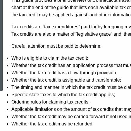
This guide provides a brief overview of Connecticut’s avai
chart at the end of the guide that lists each available tax cr
the tax credit may be applied against, and other informatio
Tax credits are “tax expenditures” paid for by foregoing re
Tax credits are also a matter of “legislative grace” and, th
Careful attention must be paid to determine:
Who is eligible to claim the tax credit;
Whether the tax credit has an application process that mus
Whether the tax credit has a flow-through provision;
ed Topic Search
Whether the tax credit is assignable and transferable;
The timing and manner in which the tax credit must be cl
Specific state taxes to which the tax credit applies;
Ordering rules for claiming tax credits;
Applicable limitations on the amount of tax credits that may
Whether the tax credit may be carried forward if not used
Whether the tax credit may be refunded.