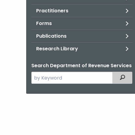
Practitioners
Forms
Publications
Research Library
Search Department of Revenue Services
Search
Filter
the
current
Agency
with
a
Keyword