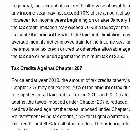
In general, the amount of tax credits otherwise allowable
any income year may not exceed 70% of the amount of tax du
However, for income years beginning on or after January 1
the tax credit limitation may exceed 70% if a taxpayer h
calculate the amount by which the tax credit limitation ma
average monthly net employee gain for the income year an
the amount of tax credit or credits otherwise allowable a
the tax due or be used against the minimum tax of $250.
Tax Credits Against Chapter 207
For calendar year 2010, the amount of tax credits otherw
Chapter 207 may not exceed 70% of the amount of tax due p
rule applies for all tax credits. For the 2011 and 2012 cal
against the taxes imposed under Chapter 207 is reduced. 
credits allowed against the taxes imposed under Chapter
Reinvestment Fund tax credits, 55% for Digital Animation,
tax credits, and 30% for all other credits. The ordering rule 