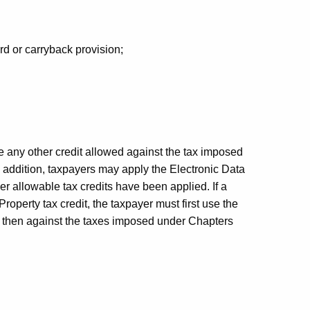
rd or carryback provision;
re any other credit allowed against the tax imposed
 addition, taxpayers may apply the Electronic Data
er allowable tax credits have been applied. If a
perty tax credit, the taxpayer must first use the
d then against the taxes imposed under Chapters