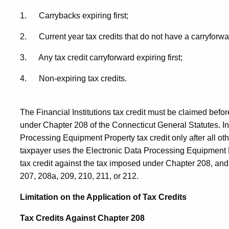
1. Carrybacks expiring first;
2. Current year tax credits that do not have a carryforwa
3. Any tax credit carryforward expiring first;
4. Non-expiring tax credits.
The Financial Institutions tax credit must be claimed befo
under Chapter 208 of the Connecticut General Statutes. In
Processing Equipment Property tax credit only after all oth
taxpayer uses the Electronic Data Processing Equipment Pro
tax credit against the tax imposed under Chapter 208, an
207, 208a, 209, 210, 211, or 212.
Limitation on the Application of Tax Credits
Tax Credits Against Chapter 208