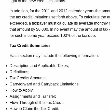
light of the new credit limitations.
In addition, for the 2011 and 2012 calendar years the amo
the tax credit limitations set forth above. To calculate th
exceeded, a taxpayer must calculate its average monthly 
that amount by $6,000. In no event may the amount of tax c
for such income year exceed 100% of the tax due.
Tax Credit Summaries
Each section may include the following information:
Description and Applicable Taxes;
Definitions;
Tax Credits Amounts;
Carryforward and Carryback Limitations;
How to Apply;
Assignments and Transfer;
Flow-Through of the Tax Credit;
How to Claim the Tax Credit;