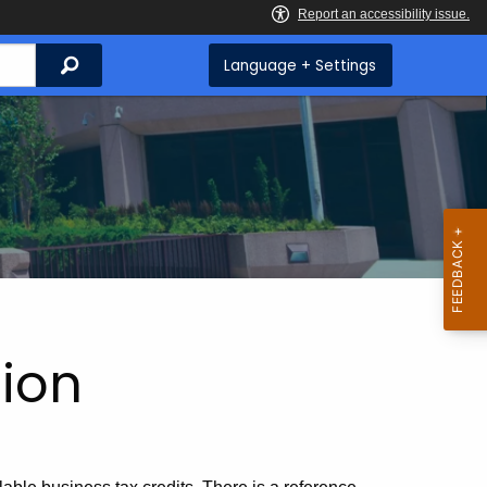
Search
Language + Settings
ion