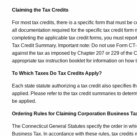
Claiming the Tax Credits
For most tax credits, there is a specific form that must be c
all documentation required for the specific tax credit form ma
completing the applicable tax credit forms, you must repor
Tax Credit Summary. Important note: Do not use
Form CT
against the tax as imposed by Chapter 207 or 229 of the C
appropriate tax instruction booklet for information on how t
To Which Taxes Do Tax Credits Apply?
Each state statute authorizing a tax credit also specifies t
applied. Please refer to the tax credit summaries to deter
be applied.
Ordering Rules for Claiming Corporation Business Ta
The Connecticut General Statutes specify the order in whic
Business Tax. In accordance with these rules, tax credits m