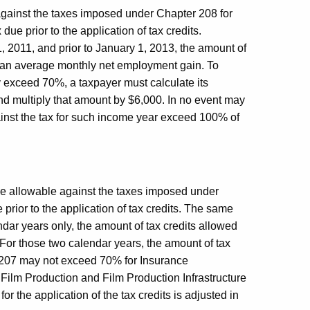
 against the taxes imposed under Chapter 208 for
e prior to the application of tax credits.
, 2011, and prior to January 1, 2013, the amount of
as an average monthly net employment gain. To
y exceed 70%, a taxpayer must calculate its
d multiply that amount by $6,000. In no event may
gainst the tax for such income year exceed 100% of
ise allowable against the taxes imposed under
rior to the application of tax credits. The same
endar years only, the amount of tax credits allowed
For those two calendar years, the amount of tax
 207 may not exceed 70% for Insurance
 Film Production and Film Production Infrastructure
for the application of the tax credits is adjusted in