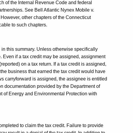
ch of the Internal Revenue Code and federal
partnerships. See
Bell
Atlantic Nynex Mobile v.
 However, other chapters of the Connecticut
cable to such chapters.
d in this summary. Unless otherwise specifically
e. Even if a tax credit may be assigned, assignment
ported) on a tax return. If a tax credit is assigned,
h the business that earned the tax credit would have
lows carryforward is assigned, the assignee is entitled
 on documentation provided by the Department of
of Energy and Environmental Protection with
ompleted to claim the tax credit. Failure to provide
y result in a denial of the tax credit. In addition to