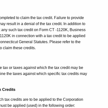
ompleted to claim the tax credit. Failure to provide
y result in a denial of the tax credit. In addition to
t any such tax credit on
Form CT
-1120K, Business
-1120K in connection with a tax credit to be applied
onnecticut General Statutes. Please refer to the
o claim these credits.
he tax or taxes against which the tax credit may be
mine the taxes against which specific tax credits may
x Credits
h tax credits are to be applied to the Corporation
ust be applied (used) in the following order: