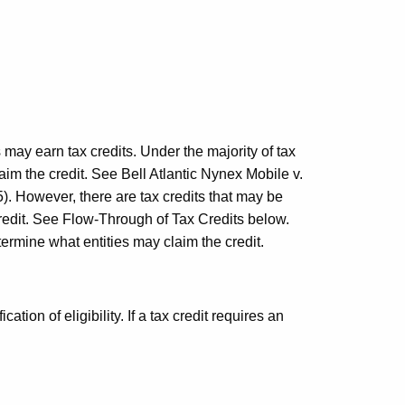
 may earn tax credits. Under the majority of tax
laim the credit. See
Bell
Atlantic Nynex Mobile v.
. However, there are tax credits that may be
 credit. See Flow-Through of Tax Credits below.
termine what entities may claim the credit.
ation of eligibility. If a tax credit requires an