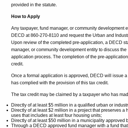
provided in the statute.
How to Apply
Any taxpayer, fund manager, or community development en
DECD at 860-270-8110 and request the Urban and Industr
Upon review of the completed pre-application, a DECD staff
manager, or community development entity to discuss the p
application process. The completion of the pre-application 
credit.
Once a formal application is approved, DECD will issue a cert
has complied with the provision of this tax credit.
The tax credit may be claimed by a taxpayer who has mad
Directly of at least $5 million in a qualified urban or industri
Directly of at least $2 million in a project that preserves a 
uses that includes at least four housing units;
Directly of at least $50 million in a municipality approve
Through a DECD approved fund manager with a fund that has