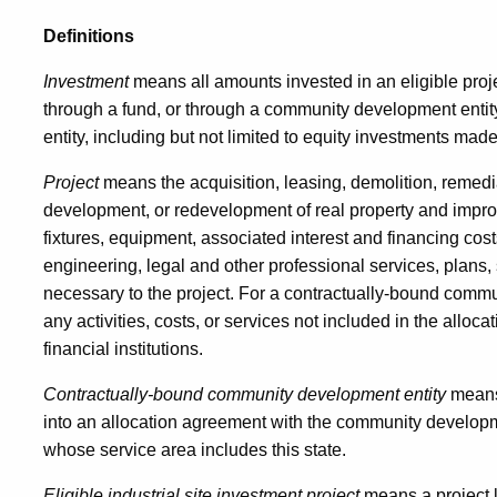
Definitions
Investment
means all amounts invested in an eligible proje
through a fund, or through a community development enti
entity, including but not limited to equity investments mad
Project
means the acquisition, leasing, demolition, remedia
development, or redevelopment of real property and improv
fixtures, equipment, associated interest and financing costs,
engineering, legal and other professional services, plans, 
necessary to the project. For a contractually-bound commun
any activities, costs, or services not included in the all
financial institutions.
Contractually-bound community development entity
means
into an allocation agreement with the community developm
whose service area includes this state.
Eligible industrial site investment project
means a project l