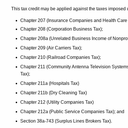
This tax credit may be applied against the taxes imposed 
Chapter 207 (Insurance Companies and Health Care 
Chapter 208 (Corporation Business Tax);
Chapter 208a (Unrelated Business Income of Nonprofi
Chapter 209 (Air Carriers Tax);
Chapter 210 (Railroad Companies Tax);
Chapter 211 (Community Antenna Television Systems
Tax);
Chapter 211a (Hospitals Tax)
Chapter 211b (Dry Cleaning Tax)
Chapter 212 (Utility Companies Tax)
Chapter 212a (Public Service Companies Tax); and
Section 38a-743 (Surplus Lines Brokers Tax).