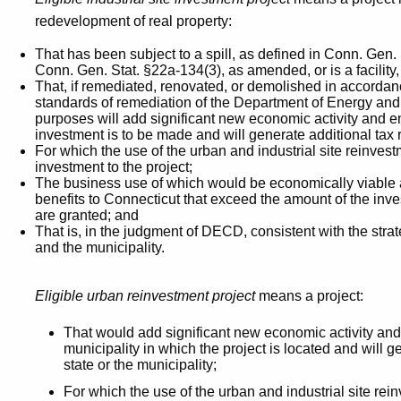
redevelopment of real property:
That has been subject to a spill, as defined in Conn. Gen.
Conn. Gen. Stat. §22a-134(3), as amended, or is a facilit
That, if remediated, renovated, or demolished in accordan
standards of remediation of the Department of Energy and
purposes will add significant new economic activity and e
investment is to be made and will generate additional ta
For which the use of the urban and industrial site reinvest
investment to the project;
The business use of which would be economically viable 
benefits to Connecticut that exceed the amount of the inve
are granted; and
That is, in the judgment of DECD, consistent with the stra
and the municipality.
Eligible urban reinvestment project
means a project:
That would add significant new economic activity and n
municipality in which the project is located and will g
state or the municipality;
For which the use of the urban and industrial site rei