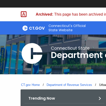
Skip
to
Archived:
This page has been archived in
Content
Connecticut's Official
State Website
Connecticut State
Department 
CT.gov Home
Department of Revenue Services
Curre
Urba
Trending Now