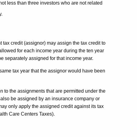
 not less than three investors who are not related
y.
tax credit (assignor) may assign the tax credit to
 allowed for each income year during the ten year
e separately assigned for that income year.
he same tax year that the assignor would have been
ion to the assignments that are permitted under the
 may also be assigned by an insurance company or
e may only apply the assigned credit against its tax
alth Care Centers Taxes).