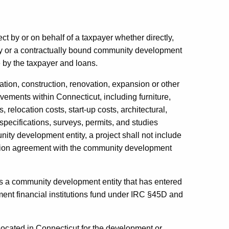
ct by or on behalf of a taxpayer whether directly,
ty or a contractually bound community development
e by the taxpayer and loans.
tion, construction, renovation, expansion or other
ements within Connecticut, including furniture,
 relocation costs, start-up costs, architectural,
specifications, surveys, permits, and studies
ity development entity, a project shall not include
ocation agreement with the community development
 a community development entity that has entered
ent financial institutions fund under IRC §45D and
ocated in Connecticut for the development or