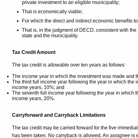
private investment to an eligible municipality;
That is economically viable;
For which the direct and indirect economic benefits to 
That is, in the judgment of DECD, consistent with the
state and the municipality.
T
ax Credit Amount
The tax credit is allowable over ten years as follows:
The income year in which the investment was made and t
The third full income year following the year in which th
income years, 10%; and
The seventh full income year following the year in which
income years, 20%.
Carryforward and Carryback Limitations
The tax credit may be carried forward for the five immediat
has been taken. No carryback is allowed. An assignee is en