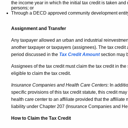
the income year in which the initial tax credit is taken and
persons; or
Through a DECD approved community development entit
Assignment and Transfer
Any taxpayer allowed an urban and industrial reinvestment 
another taxpayer or taxpayers (assignees). The tax credit
period discussed in the
Tax Credit Amount
section may b
Assignees of the tax credit must claim the tax credit in t
eligible to claim the tax credit.
Insurance Companies and Health Care Centers
: In addit
specific provisions of this tax credit statute, this credit
health care center to an affiliate provided that the affiliat
liability under Chapter 207 (Insurance Companies and He
How to Claim the Tax Credit