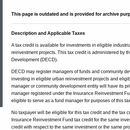
and
This page is outdated and is provided for archive pur
Industrial
Description and Applicable Taxes
Site
A tax credit is available for investments in eligible industri
reinvestment projects. This tax credit is administered b
Development (DECD).
Reinvestment
DECD may register managers of funds and community devel
investing in eligible urban reinvestment projects and eligib
25JAN2017
manager or community development entity will have its pr
ed Topic Search
manager registered under the Insurance Reinvestment Fund 
eligible to serve as a fund manager for purposes of this tax
No taxpayer will be eligible for this tax credit and the tax c
Insurance Reinvestment Fund tax credit for the same invest
credit with respect to the same investment or the same pro