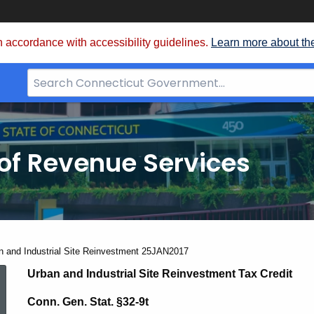
 accordance with accessibility guidelines.
Learn more about th
Search
Bar
for
CT.gov
of Revenue Services
nt:
n and Industrial Site Reinvestment 25JAN2017
Urban
Urban and Industrial Site Reinvestment Tax Credit
Conn. Gen. Stat.
§32-9t