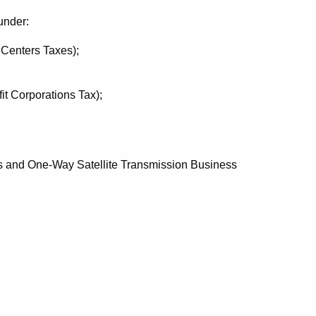
under:
Centers Taxes);
t Corporations Tax);
 and One-Way Satellite Transmission Business