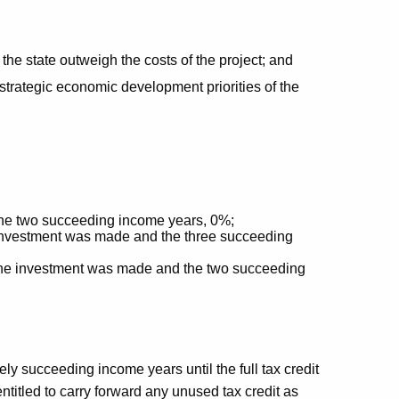
the state outweigh the costs of the project; and
 strategic economic development priorities of the
he two succeeding income years, 0%;
e investment was made and the three succeeding
 the investment was made and the two succeeding
ely succeeding income years until the full tax credit
titled to carry forward any unused tax credit as