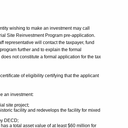
tity wishing to make an investment may call
ial Site Reinvestment Program pre-application.
 representative will contact the taxpayer, fund
rogram further and to explain the formal
does not constitute a formal application for the tax
ificate of eligibility certifying that the applicant
e an investment:
al site project;
historic facility and redevelops the facility for mixed
d by DECD;
 a total asset value of at least $60 million for