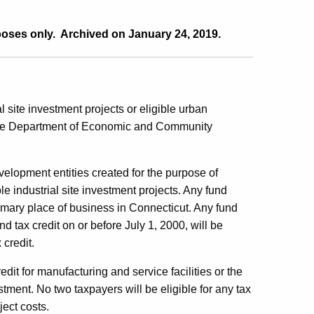
poses only. Archived on January 24, 2019.
al site investment projects or eligible urban
y the Department of Economic and Community
opment entities created for the purpose of
le industrial site investment projects. Any fund
imary place of business in Connecticut. Any fund
tax credit on or before July 1, 2000, will be
 credit.
redit for manufacturing and service facilities or the
ment. No two taxpayers will be eligible for any tax
ject costs.