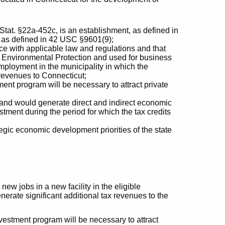
 Stat. §22a-452c, is an establishment, as defined in
y, as defined in 42 USC §9601(9);
ce with applicable law and regulations and that
 Environmental Protection and used for business
mployment in the municipality in which the
x revenues to Connecticut;
ment program will be necessary to attract private
and would generate direct and indirect economic
stment during the period for which the tax credits
tegic economic development priorities of the state
ew jobs in a new facility in the eligible
enerate significant additional tax revenues to the
nvestment program will be necessary to attract