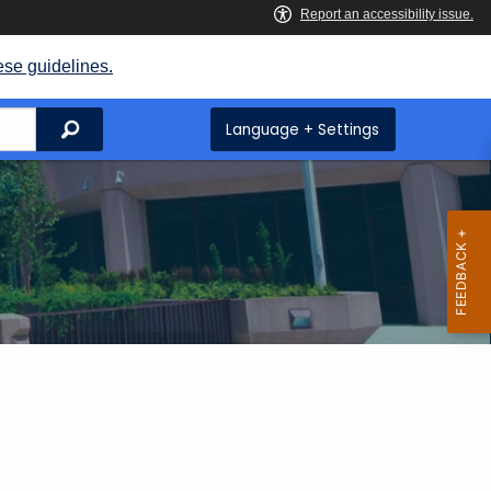
ese guidelines.
Search
Language + Settings