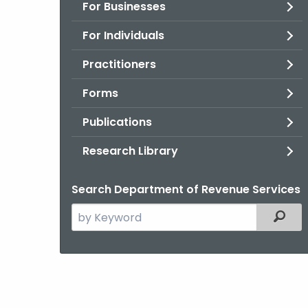
For Businesses
For Individuals
Practitioners
Forms
Publications
Research Library
Search Department of Revenue Services
Search
Filter
the
current
Agency
with
a