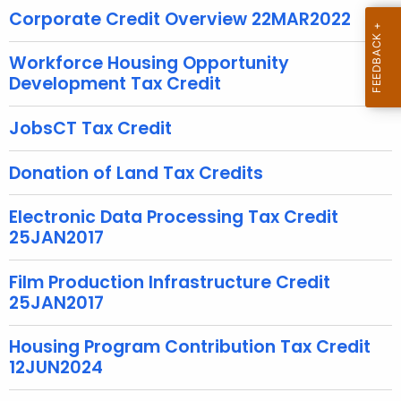
u
Corporate Credit Overview 22MAR2022
r
r
Workforce Housing Opportunity
e
Development Tax Credit
n
t
JobsCT Tax Credit
A
g
Donation of Land Tax Credits
e
n
Electronic Data Processing Tax Credit
c
25JAN2017
y
w
Film Production Infrastructure Credit
i
25JAN2017
t
h
Housing Program Contribution Tax Credit
a
12JUN2024
K