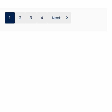
1
2
3
4
Next