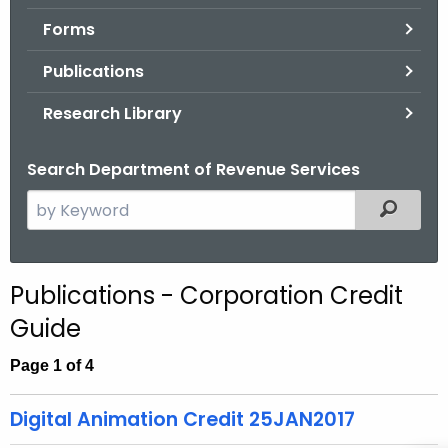
.
Forms
g
o
Publications
v
Research Library
Search Department of Revenue Services
S
Filtered
e
a
r
Publications - Corporation Credit
c
Guide
h
t
Page 1 of 4
h
e
Digital Animation Credit 25JAN2017
c