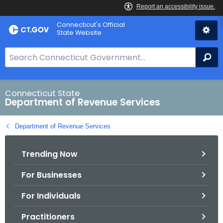
Skip
Connecticut's Official
to
State Website
Content
S
Se
e
a
r
Connecticut State
Department of Revenue Services
c
h
Department of Revenue Services
B
a
Trending Now
r
f
For Businesses
o
r
For Individuals
C
T
Practitioners