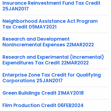
e
Insurance Reinvestment Fund Tax Credit
y
25JAN2017
w
o
Neighborhood Assistance Act Program
Tax Credit 05MAY2021
r
d
Research and Development
Nonincremental Expenses 22MAR2022
Research and Experimental (Incremental)
Expenditures Tax Credit 22MAR2022
Enterprise Zone Tax Credit for Qualifying
Corporations 25JAN2017
Green Buildings Credit 21MAY2018
Film Production Credit 06FEB2024