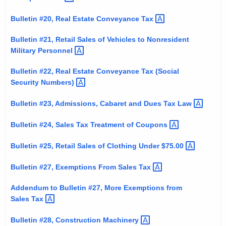
Bulletin #20, Real Estate Conveyance
Tax 
Bulletin #21, Retail Sales of Vehicles to Nonresident
Military
Personnel 
Bulletin #22, Real Estate Conveyance Tax (Social
Security
Numbers) 
Bulletin #23, Admissions, Cabaret and Dues Tax
Law 
Bulletin #24, Sales Tax Treatment of
Coupons 
Bulletin #25, Retail Sales of Clothing Under
$75.00 
Bulletin #27, Exemptions From Sales
Tax 
Addendum to Bulletin #27, More Exemptions from
Sales
Tax 
Bulletin #28, Construction
Machinery 