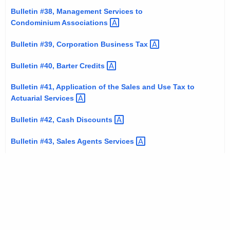
Bulletin #38, Management Services to
Condominium
Associations 
Bulletin #39, Corporation Business
Tax 
Bulletin #40, Barter
Credits 
Bulletin #41, Application of the Sales and Use Tax to
Actuarial
Services 
Bulletin #42, Cash
Discounts 
Bulletin #43, Sales Agents
Services 