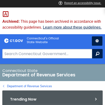
Skip
to
Content
Archived:
This page has been archived in accordance with
accessibility guidelines.
Learn more about these guidelines.
Connecticut's Official
State Website
S
Se
e
a
r
Connecticut State
Department of Revenue Services
c
h
Department of Revenue Services
B
a
Trending Now
r
f