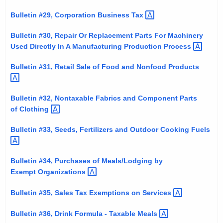
Bulletin #29, Corporation Business
Tax 
Bulletin #30, Repair Or Replacement Parts For Machinery
Used Directly In A Manufacturing Production
Process 
Bulletin #31, Retail Sale of Food and Nonfood
Products 
Bulletin #32, Nontaxable Fabrics and Component Parts
of
Clothing 
Bulletin #33, Seeds, Fertilizers and Outdoor Cooking
Fuels 
Bulletin #34, Purchases of Meals/Lodging by
Exempt
Organizations 
Bulletin #35, Sales Tax Exemptions on
Services 
Bulletin #36, Drink Formula - Taxable
Meals 