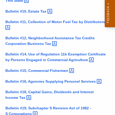
This
State 
t
h
Bulletin #10, Estate
Tax 
a
Bulletin #11, Collection of Motor Fuel Tax by
Distributors 
K
e
y
Bulletin #12, Neighborhood Assistance Tax Credits
w
Corporation Business
Tax 
o
Bulletin #14, Use of Regulation 11b Exemption Certificate
r
by Persons Engaged in Commercial
Agriculture 
d
Bulletin #15, Commercial
Fishermen 
Bulletin #16, Agencies Supplying Personel
Services 
Bulletin #18, Capital Gains, Dividends and Interest
Income
Tax 
Bulletin #19, Subchapter S Revision Act of 1982 -
S
Corporations 