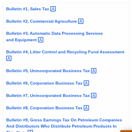
t
Bulletin #1, Sales
Tax 
h
e
Bulletin #2, Commercial
Agriculture 
c
Bulletin #3, Automatic Data Processing Services
u
and
Equipment 
r
r
Bulletin #4, Litter Control and Recycling Fund
Assessment 
e
n
Bulletin #5, Unincorporated Business
Tax 
t
A
Bulletin #6, Corporation Business
Tax 
g
e
Bulletin #7, Unincorporated Business
Tax 
n
Bulletin #8, Corporation Business
Tax 
c
y
Bulletin #9, Gross Earnings Tax On Petroleum Companies
w
And Distributors Who Distribute Petroleum Products In
i