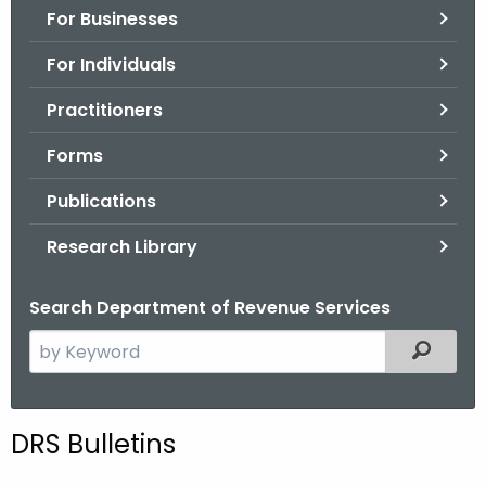
For Businesses
o
r
For Individuals
C
T
Practitioners
.
Forms
g
o
Publications
v
Research Library
Search Department of Revenue Services
S
Filtered
e
a
r
DRS Bulletins
c
h