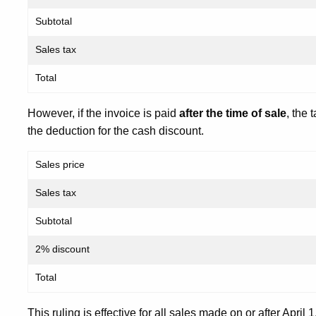
Subtotal
Sales tax
Total
However, if the invoice is paid
after the time of sale
, the 
the deduction for the cash discount.
Sales price
Sales tax
Subtotal
2% discount
Total
This ruling is effective for all sales made on or after April 