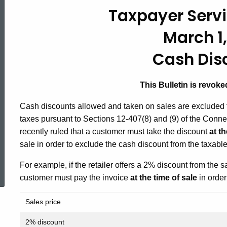
#42,
Taxpayer Servi
March 1,
Cash
Cash Dis
Discounts
This Bulletin is revok
Cash discounts allowed and taken on sales are excluded f
taxes pursuant to Sections 12-407(8) and (9) of the Conn
recently ruled that a customer must take the discount
at th
sale in order to exclude the cash discount from the taxable
ed Topic Search
For example, if the retailer offers a 2% discount from the 
customer must pay the invoice
at the time of sale
in order
Sales price
2% discount