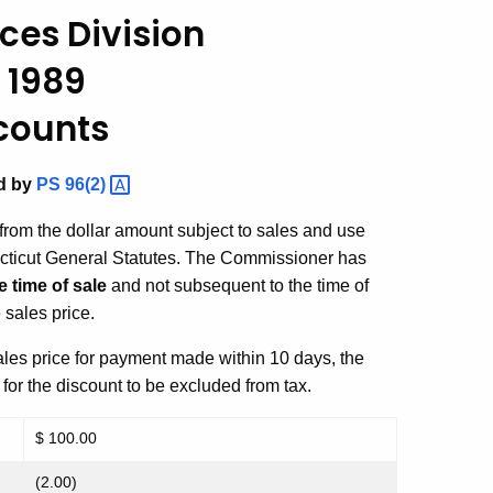
ces Division
 1989
counts
ed by
PS
96(2)
rom the dollar amount subject to sales and use
ecticut General Statutes. The Commissioner has
e time of sale
and not subsequent to the time of
 sales price.
sales price for payment made within 10 days, the
 for the discount to be excluded from tax.
$ 100.00
(2.00)