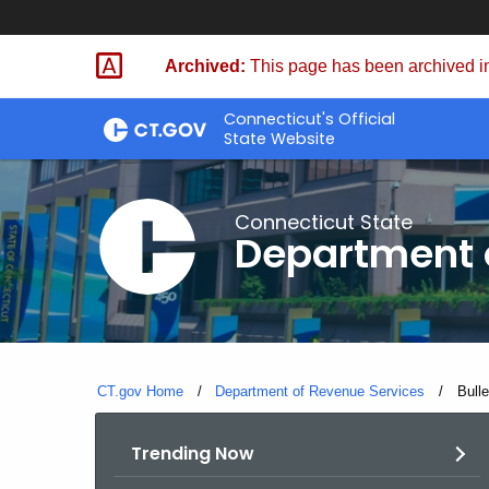
Skip
to
Archived:
This page has been archived in
Content
Connecticut's Official
State Website
Connecticut State
Department 
CT.gov Home
Department of Revenue Services
Curre
Bull
Trending Now