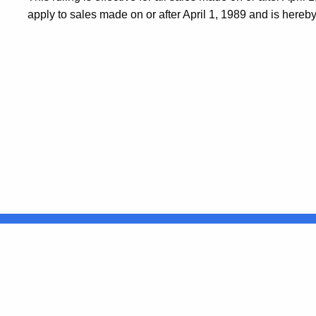
apply to sales made on or after April 1, 1989 and is hereb
United States
ocial Media
For State Employees
FULL