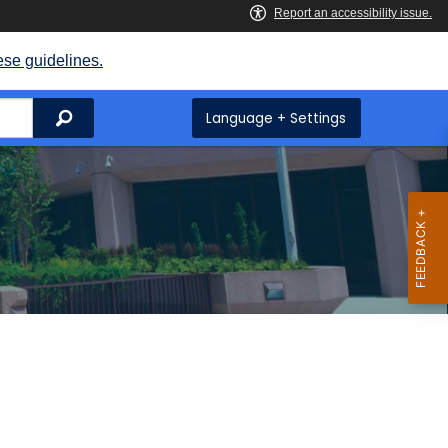
ese guidelines.
Search
Language + Settings