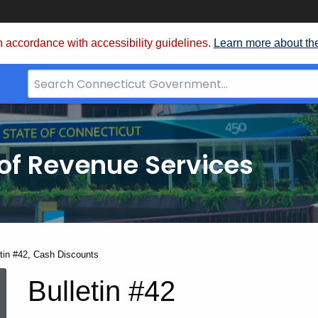
 accordance with accessibility guidelines.
Learn more about th
Search
Bar
for
CT.gov
of Revenue Services
nt:
etin #42, Cash Discounts
Bulletin
Bulletin #42