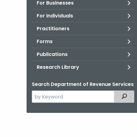
For Businesses
For Individuals
Practitioners
Forms
Publications
Research Library
Search Department of Revenue Services
Search
Filter
the
current
Agency
with
a