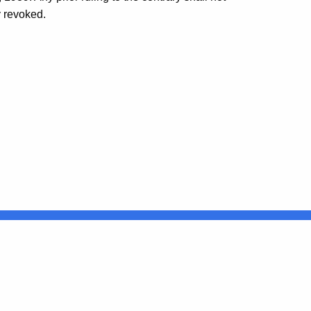
y revoked.
Connecticut
FULL