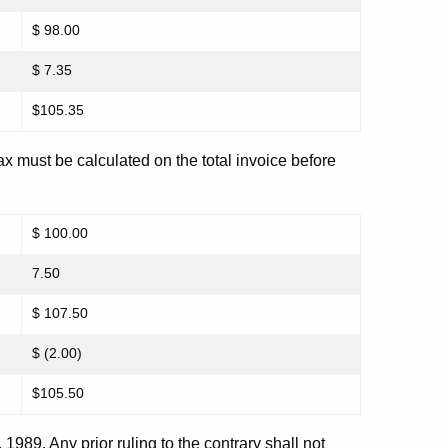
$ 98.00
$ 7.35
$105.35
tax must be calculated on the total invoice before
$ 100.00
7.50
$ 107.50
$ (2.00)
$105.50
1, 1989. Any prior ruling to the contrary shall not