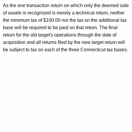
As the one transaction return on which only the deemed sale
of assets is recognized is merely a technical return, neither
the minimum tax of $100.00 nor the tax on the additional tax
base will be required to be paid on that return. The final
return for the old target's operations through the date of
acquisition and all returns filed by the new target return will
be subject to tax on each of the three Connecticut tax bases.