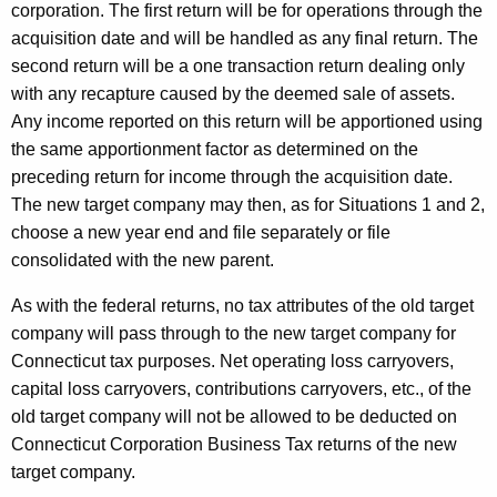
corporation. The first return will be for operations through the
acquisition date and will be handled as any final return. The
second return will be a one transaction return dealing only
with any recapture caused by the deemed sale of assets.
Any income reported on this return will be apportioned using
the same apportionment factor as determined on the
preceding return for income through the acquisition date.
The new target company may then, as for Situations 1 and 2,
choose a new year end and file separately or file
consolidated with the new parent.
As with the federal returns, no tax attributes of the old target
company will pass through to the new target company for
Connecticut tax purposes. Net operating loss carryovers,
capital loss carryovers, contributions carryovers, etc., of the
old target company will not be allowed to be deducted on
Connecticut Corporation Business Tax returns of the new
target company.