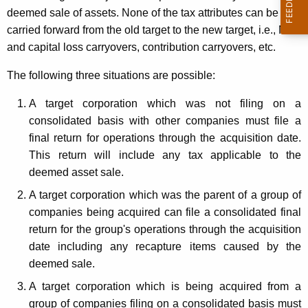
p
deemed sale of assets. None of the tax attributes can be
t
o
carried forward from the old target to the new target, i.e., NOL
h
r
and capital loss carryovers, contribution carryovers, etc.
a
K
a
The following three situations are possible:
e
t
y
A target corporation which was not filing on a
i
w
consolidated basis with other companies must file a
o
o
final return for operations through the acquisition date.
r
This return will include any tax applicable to the
n
d
deemed asset sale.
B
A target corporation which was the parent of a group of
u
companies being acquired can file a consolidated final
s
return for the group's operations through the acquisition
date including any recapture items caused by the
i
deemed sale.
n
A target corporation which is being acquired from a
e
group of companies filing on a consolidated basis must