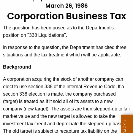
March 26, 1986
t
l
Corporation Business Tax
h
l
e
e
c
The question has been posed as to the Department's
u
position on "338 Liquidations".
t
r
i
In response to the question, the Department has cited three
r
situations and the tax treatment which will be applicable:
n
e
n
#
Background
t
2
A corporation acquiring the stock of another company can
A
9
elect to use section 338 of the Internal Revenue Code. If a
g
section 338 election is made, the company purchased
,
e
(target) is treated as if it sold all of its assets to a new
n
C
company (new target). The assets are then stepped-up to fair
c
o
market value and the new target is allowed to take the
y
r
investment tax credit and depreciate the stepped-up basis.
w
The old target is subject to recapture tax liability on the
i