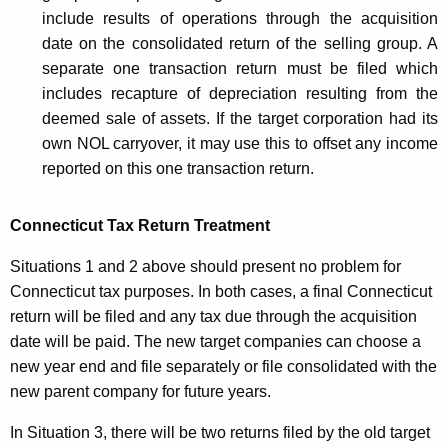
s
include results of operations through the acquisition
date on the consolidated return of the selling group. A
s
separate one transaction return must be filed which
T
includes recapture of depreciation resulting from the
a
deemed sale of assets. If the target corporation had its
own NOL carryover, it may use this to offset any income
x
reported on this one transaction return.
Connecticut Tax Return Treatment
Situations 1 and 2 above should present no problem for
Connecticut tax purposes. In both cases, a final Connecticut
return will be filed and any tax due through the acquisition
date will be paid. The new target companies can choose a
new year end and file separately or file consolidated with the
new parent company for future years.
In Situation 3, there will be two returns filed by the old target