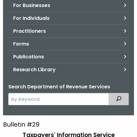
For Businesses
o
r
For Individuals
C
T
Practitioners
.
Forms
g
o
Publications
v
Research Library
Search Department of Revenue Services
S
Filtered
e
a
r
B
Bulletin #29
c
u
Taxpayers' Information Service
h