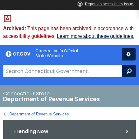
Skip
to
Content
Archived:
This page has been archived in accordance with
accessibility guidelines.
Learn more about these guidelines.
Connecticut's Official
State Website
S
Se
e
a
r
Connecticut State
Department of Revenue Services
c
h
Department of Revenue Services
B
a
Trending Now
r
f