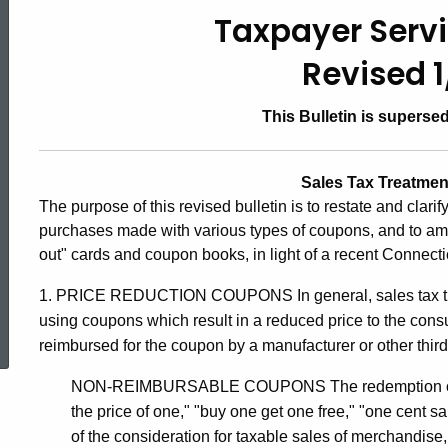
#24,
Taxpayer Servi
Revised 
Sales
This Bulletin is superse
Tax
Sales Tax Treatme
The purpose of this revised bulletin is to restate and clari
Treatment
purchases made with various types of coupons, and to ame
out" cards and coupon books, in light of a recent Connect
of
1. PRICE REDUCTION COUPONS In general, sales tax tre
ed Topic Search
using coupons which result in a reduced price to the cons
Coupons
reimbursed for the coupon by a manufacturer or other third
NON-REIMBURSABLE COUPONS The redemption of retai
the price of one," "buy one get one free," "one cent sa
of the consideration for taxable sales of merchandise,