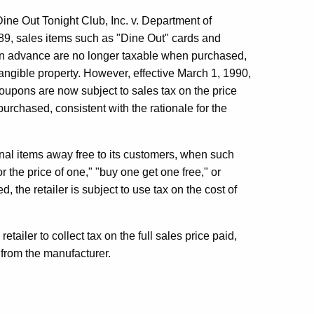
ut Tonight Club, Inc. v. Department of
89, sales items such as "Dine Out" cards and
n advance are no longer taxable when purchased,
angible property. However, effective March 1, 1990,
oupons are now subject to sales tax on the price
purchased, consistent with the rationale for the
l items away free to its customers, when such
r the price of one," "buy one get one free," or
, the retailer is subject to use tax on the cost of
tailer to collect tax on the full sales price paid,
 from the manufacturer.