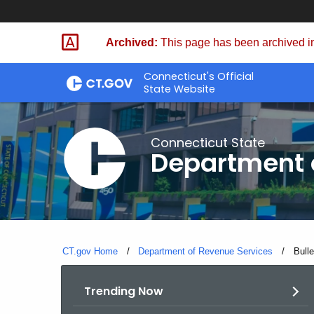
Skip
to
Archived:
This page has been archived in
Content
Connecticut's Official
State Website
Connecticut State
Department 
CT.gov Home
Department of Revenue Services
Curre
Bull
Trending Now