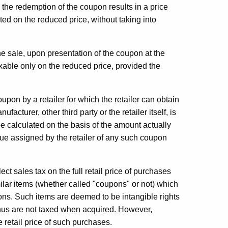
s the redemption of the coupon results in a price
ated on the reduced price, without taking into
he sale, upon presentation of the coupon at the
taxable only on the reduced price, provided the
y a retailer for which the retailer can obtain
cturer, other third party or the retailer itself, is
 be calculated on the basis of the amount actually
lue assigned by the retailer of any such coupon
sales tax on the full retail price of purchases
milar items (whether called "coupons" or not) which
ions. Such items are deemed to be intangible rights
 thus are not taxed when acquired. However,
retail price of such purchases.