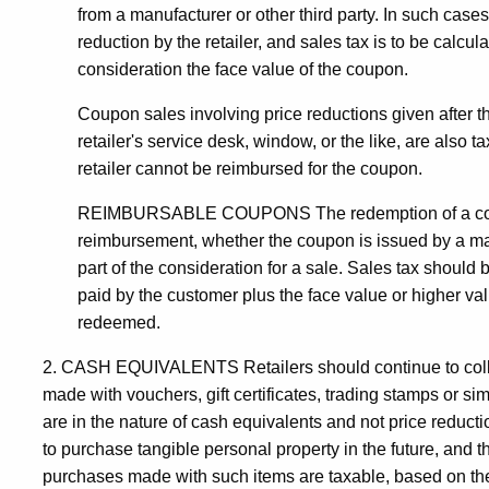
from a manufacturer or other third party. In such case
reduction by the retailer, and sales tax is to be calcul
consideration the face value of the coupon.
Coupon sales involving price reductions given after t
retailer's service desk, window, or the like, are also 
retailer cannot be reimbursed for the coupon.
REIMBURSABLE COUPONS The redemption of a coupon b
reimbursement, whether the coupon is issued by a manufa
part of the consideration for a sale. Sales tax should
paid by the customer plus the face value or higher va
redeemed.
2. CASH EQUIVALENTS Retailers should continue to collect 
made with vouchers, gift certificates, trading stamps or si
are in the nature of cash equivalents and not price reduct
to purchase tangible personal property in the future, and
purchases made with such items are taxable, based on the 