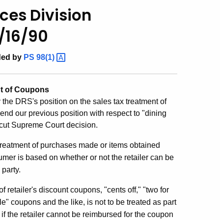
ces Division
1/16/90
ded by
PS
98(1)
nt of Coupons
fy the DRS's position on the sales tax treatment of
nd our previous position with respect to "dining
icut Supreme Court decision.
atment of purchases made or items obtained
umer is based on whether or not the retailer can be
 party.
ler's discount coupons, "cents off," "two for
le" coupons and the like, is not to be treated as part
 if the retailer cannot be reimbursed for the coupon