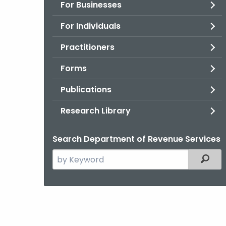
For Businesses
For Individuals
Practitioners
Forms
Publications
Research Library
Search Department of Revenue Services
Search
Filter
the
current
Agency
with
a