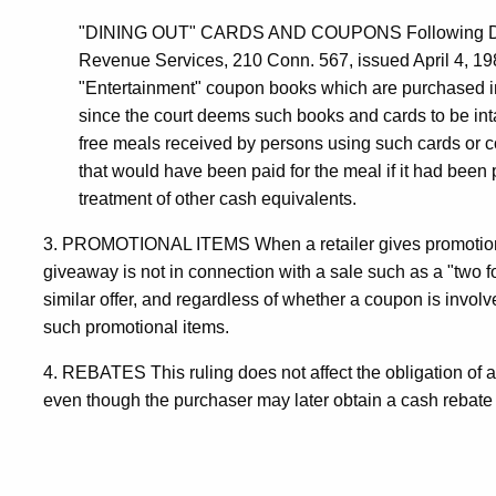
"DINING OUT" CARDS AND COUPONS Following Dine O
Revenue Services, 210 Conn. 567, issued April 4, 19
"Entertainment" coupon books which are purchased i
since the court deems such books and cards to be int
free meals received by persons using such cards or c
that would have been paid for the meal if it had been 
treatment of other cash equivalents.
3. PROMOTIONAL ITEMS When a retailer gives promotiona
giveaway is not in connection with a sale such as a "two fo
similar offer, and regardless of whether a coupon is involved
such promotional items.
4. REBATES This ruling does not affect the obligation of a re
even though the purchaser may later obtain a cash rebate