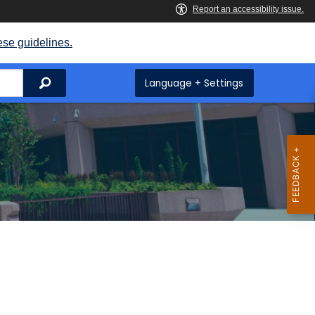
ese guidelines.
Search
Language + Settings