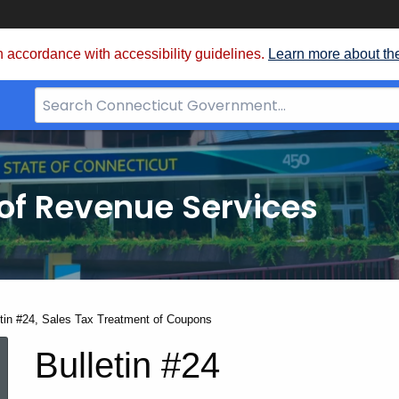
 accordance with accessibility guidelines.
Learn more about th
Search
Bar
for
CT.gov
of Revenue Services
nt:
etin #24, Sales Tax Treatment of Coupons
Bulletin
Bulletin #24