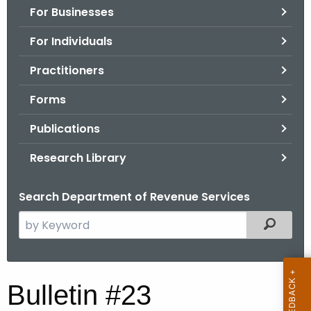
For Businesses
o
r
For Individuals
C
T
Practitioners
.
Forms
g
o
Publications
v
Research Library
Search Department of Revenue Services
S
Filtered
e
a
r
B
Bulletin #23
c
u
h