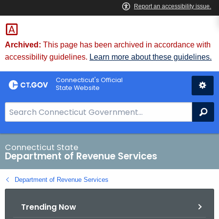
Skip
to
Content
Archived:
This page has been archived in accordance with
accessibility guidelines.
Learn more about these guidelines.
Connecticut's Official
State Website
S
Se
e
a
r
Connecticut State
Department of Revenue Services
c
h
Department of Revenue Services
B
a
Trending Now
r
f