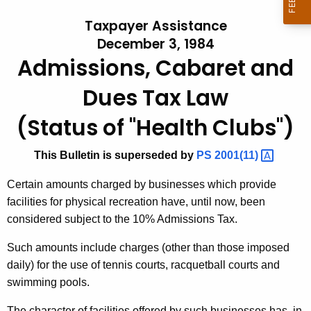
t
l
Taxpayer Assistance
h
l
December 3, 1984
e
Admissions, Cabaret and
e
c
u
t
Dues Tax Law
r
i
r
(Status of "Health Clubs")
n
e
n
#
This Bulletin is superseded by
PS
2001(11) 
t
2
Certain amounts charged by businesses which provide
A
3
facilities for physical recreation have, until now, been
g
considered subject to the 10% Admissions Tax.
,
e
n
A
Such amounts include charges (other than those imposed
c
daily) for the use of tennis courts, racquetball courts and
d
y
swimming pools.
m
w
i
The character of facilities offered by such businesses has, in