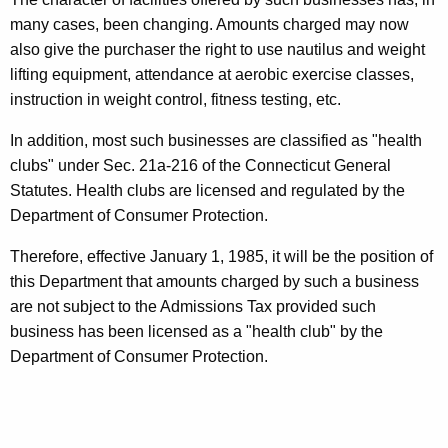
i
t
many cases, been changing. Amounts charged may now
s
h
also give the purchaser the right to use nautilus and weight
s
a
lifting equipment, attendance at aerobic exercise classes,
K
instruction in weight control, fitness testing, etc.
i
e
o
In addition, most such businesses are classified as "health
y
clubs" under Sec. 21a-216 of the Connecticut General
n
w
Statutes. Health clubs are licensed and regulated by the
o
s
Department of Consumer Protection.
r
,
d
Therefore, effective January 1, 1985, it will be the position of
C
this Department that amounts charged by such a business
a
are not subject to the Admissions Tax provided such
b
business has been licensed as a "health club" by the
Department of Consumer Protection.
a
r
e