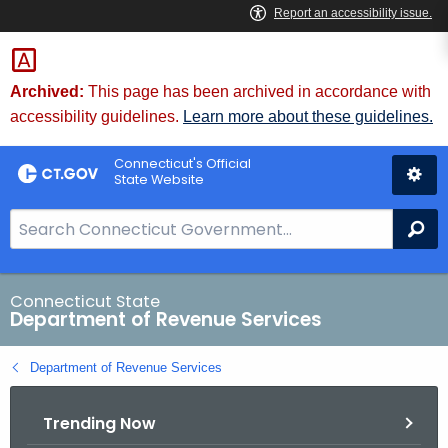
Skip
to
Content
Archived:
This page has been archived in accordance with
accessibility guidelines.
Learn more about these guidelines.
Connecticut's Official
State Website
S
Se
e
a
r
Connecticut State
Department of Revenue Services
c
h
Department of Revenue Services
B
a
Trending Now
r
f