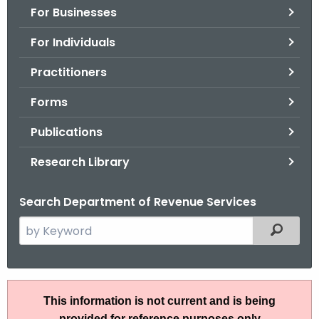
For Businesses
o
r
For Individuals
C
T
Practitioners
.
Forms
g
o
Publications
v
Research Library
Search Department of Revenue Services
S
Filtered
e
a
r
B
c
This information is not current and is being
u
h
provided for reference purposes only