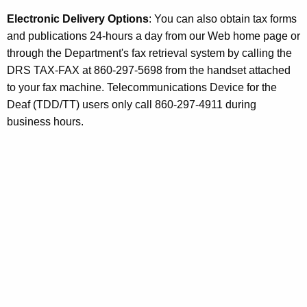
r
Electronic Delivery Options
: You can also obtain tax forms
i
and publications 24-hours a day from our Web home page or
b
through the Department's fax retrieval system by calling the
u
DRS TAX-FAX at 860-297-5698 from the handset attached
to your fax machine. Telecommunications Device for the
t
Deaf (TDD/TT) users only call 860-297-4911 during
o
business hours.
r
s