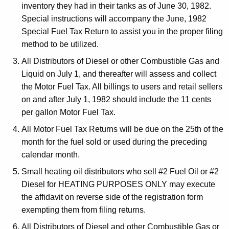
l
inventory they had in their tanks as of June 30, 1982.
t
e
Special instructions will accompany the June, 1982
h
Special Fuel Tax Return to assist you in the proper filing
c
a
method to be utilized.
K
t
e
All Distributors of Diesel or other Combustible Gas and
i
y
Liquid on July 1, and thereafter will assess and collect
o
w
the Motor Fuel Tax. All billings to users and retail sellers
o
on and after July 1, 1982 should include the 11 cents
n
r
per gallon Motor Fuel Tax.
o
d
All Motor Fuel Tax Returns will be due on the 25th of the
f
month for the fuel sold or used during the preceding
M
calendar month.
o
Small heating oil distributors who sell #2 Fuel Oil or #2
Diesel for HEATING PURPOSES ONLY may execute
t
the affidavit on reverse side of the registration form
o
exempting them from filing returns.
r
All Distributors of Diesel and other Combustible Gas or