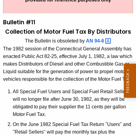
t
l
h
l
e
Bulletin #11
e
c
Collection of Motor Fuel Tax By Distributors
u
t
The Bulletin is obsoleted by
AN
94-6 
r
i
The 1982 session of the Connecticut General Assembly has
r
n
enacted Public Act 82-25, effective July 1, 1982, a law which
e
makes Distributors of Diesel and other Combustible Gas or
n
#
Liquid suitable for the generation of power to propel motor
t
1
vehicles responsible for the collection of the Motor Fuel Tax.
A
1
g
All Special Fuel Users and Special Fuel Retail Sellers
,
e
will no longer file after June 30, 1982, as they will be
n
C
obligated to pay their supplier the 11 cents per gallon
c
Motor Fuel Tax.
o
y
On the June 1982 Special Fuel Tax Return "Users" and
l
w
"Retail Sellers" will pay the monthly tax plus the
i