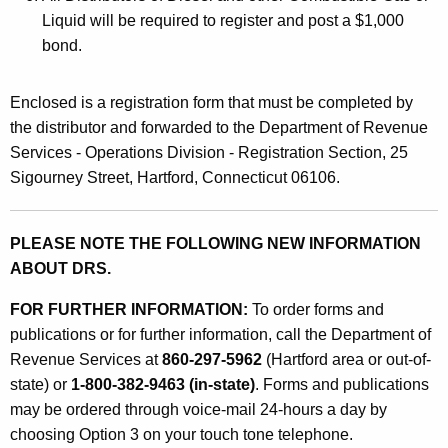
F
Liquid will be required to register and post a $1,000
bond.
u
e
Enclosed is a registration form that must be completed by
l
the distributor and forwarded to the Department of Revenue
T
Services - Operations Division - Registration Section, 25
Sigourney Street, Hartford, Connecticut 06106.
a
x
PLEASE NOTE THE FOLLOWING NEW INFORMATION
b
ABOUT DRS.
y
FOR FURTHER INFORMATION:
To order forms and
D
publications or for further information, call the Department of
i
Revenue Services at
860-297-5962
(Hartford area or out-of-
s
state) or
1-800-382-9463 (in-state)
. Forms and publications
may be ordered through voice-mail 24-hours a day by
t
choosing Option 3 on your touch tone telephone.