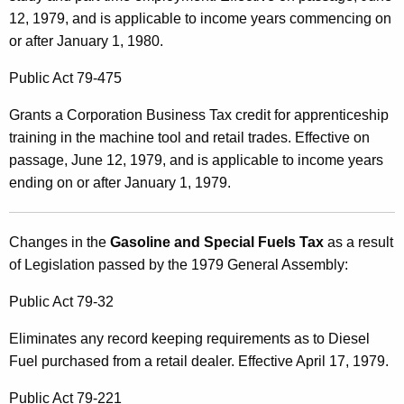
12, 1979, and is applicable to income years commencing on
or after January 1, 1980.
Public Act 79-475
Grants a Corporation Business Tax credit for apprenticeship
training in the machine tool and retail trades. Effective on
passage, June 12, 1979, and is applicable to income years
ending on or after January 1, 1979.
Changes in the
Gasoline and Special Fuels Tax
as a result
of Legislation passed by the 1979 General Assembly:
Public Act 79-32
Eliminates any record keeping requirements as to Diesel
Fuel purchased from a retail dealer. Effective April 17, 1979.
Public Act 79-221