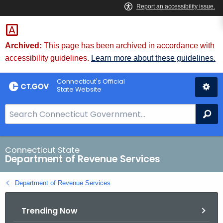
Skip
to
Content
Archived:
This page has been archived in accordance with
accessibility guidelines.
Learn more about these guidelines.
Connecticut's Official
State Website
S
Se
e
a
r
Connecticut State
Department of Revenue Services
c
h
Department of Revenue Services
B
a
Trending Now
r
f