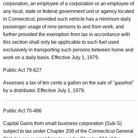
corporation, an employee of a corporation or an employee of
any local, state or federal government unit or agency located
in Connecticut, provided such vehicle has a minimum daily
passenger usage of nine persons to and from work, and
further provided the exemption from tax in accordance with
this section shall only be applicable to such fuel used
exclusively in transporting such persons between home and
work on a daily basis. Effective July 1, 1979.
Public Act 79-627
Assesses a tax of ten cents a gallon on the sale of "gasohol"
by a distributor. Effective July 1, 1979.
Public Act 70-486
Capital Gains from small business corporation (Sub-S)
subject to tax under Chapter 208 of the Connecticut General