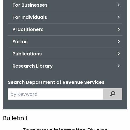
For Businesses
o
r
For Individuals
C
T
Practitioners
.
Forms
g
o
Publications
v
Research Library
Search Department of Revenue Services
S
Filtered
e
a
r
B
Bulletin 1
c
u
h