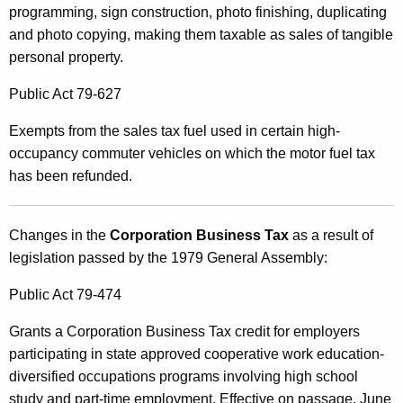
programming, sign construction, photo finishing, duplicating
and photo copying, making them taxable as sales of tangible
personal property.
Public Act 79-627
Exempts from the sales tax fuel used in certain high-
occupancy commuter vehicles on which the motor fuel tax
has been refunded.
Changes in the
Corporation Business Tax
as a result of
legislation passed by the 1979 General Assembly:
Public Act 79-474
Grants a Corporation Business Tax credit for employers
participating in state approved cooperative work education-
diversified occupations programs involving high school
study and part-time employment. Effective on passage, June