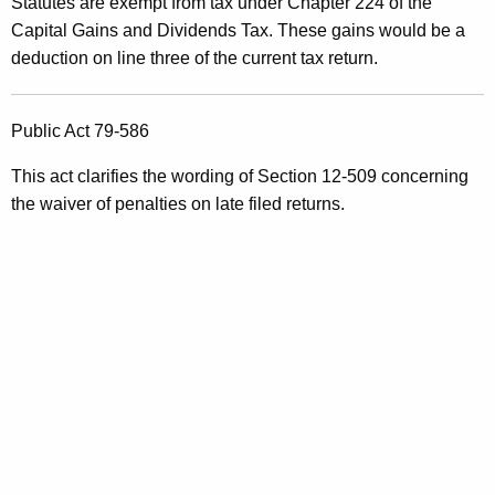
Statutes are exempt from tax under Chapter 224 of the
Capital Gains and Dividends Tax. These gains would be a
deduction on line three of the current tax return.
Public Act 79-586
This act clarifies the wording of Section 12-509 concerning
the waiver of penalties on late filed returns.