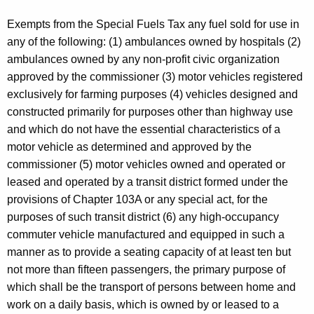
Exempts from the Special Fuels Tax any fuel sold for use in
any of the following: (1) ambulances owned by hospitals (2)
ambulances owned by any non-profit civic organization
approved by the commissioner (3) motor vehicles registered
exclusively for farming purposes (4) vehicles designed and
constructed primarily for purposes other than highway use
and which do not have the essential characteristics of a
motor vehicle as determined and approved by the
commissioner (5) motor vehicles owned and operated or
leased and operated by a transit district formed under the
provisions of Chapter 103A or any special act, for the
purposes of such transit district (6) any high-occupancy
commuter vehicle manufactured and equipped in such a
manner as to provide a seating capacity of at least ten but
not more than fifteen passengers, the primary purpose of
which shall be the transport of persons between home and
work on a daily basis, which is owned by or leased to a