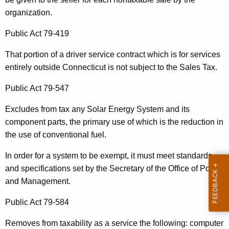
t
organization.
h
Public Act 79-419
a
K
That portion of a driver service contract which is for services
e
entirely outside Connecticut is not subject to the Sales Tax.
y
w
Public Act 79-547
o
Excludes from tax any Solar Energy System and its
r
component parts, the primary use of which is the reduction in
d
the use of conventional fuel.
In order for a system to be exempt, it must meet standards
and specifications set by the Secretary of the Office of Policy
and Management.
Public Act 79-584
Removes from taxability as a service the following: computer