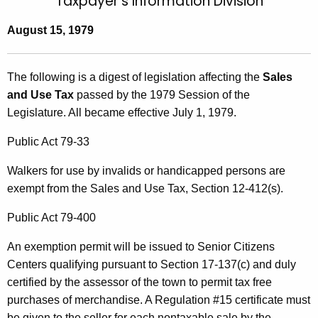
Taxpayer's Information Division
t
l
h
August 15, 1979
l
e
e
c
The following is a digest of legislation affecting the
Sales
u
t
and Use Tax
passed by the 1979 Session of the
r
i
Legislature. All became effective July 1, 1979.
r
n
e
Public Act 79-33
n
1
Walkers for use by invalids or handicapped persons are
t
exempt from the Sales and Use Tax, Section 12-412(s).
A
g
Public Act 79-400
e
n
An exemption permit will be issued to Senior Citizens
c
Centers qualifying pursuant to Section 17-137(c) and duly
y
certified by the assessor of the town to permit tax free
w
purchases of merchandise. A Regulation #15 certificate must
i
be given to the seller for each nontaxable sale by the