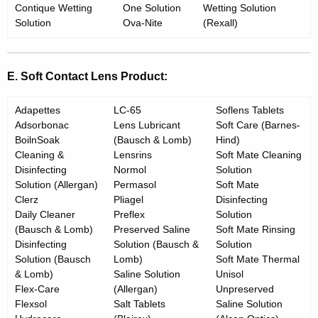
Contique Wetting
One Solution
Wetting Solution
Solution
Ova-Nite
(Rexall)
E. Soft Contact Lens Product:
Adapettes
LC-65
Soflens Tablets
Adsorbonac
Lens Lubricant
Soft Care (Barnes-
BoilnSoak
(Bausch & Lomb)
Hind)
Cleaning &
Lensrins
Soft Mate Cleaning
Disinfecting
Normol
Solution
Solution (Allergan)
Permasol
Soft Mate
Clerz
Pliagel
Disinfecting
Daily Cleaner
Preflex
Solution
(Bausch & Lomb)
Preserved Saline
Soft Mate Rinsing
Disinfecting
Solution (Bausch &
Solution
Solution (Bausch
Lomb)
Soft Mate Thermal
& Lomb)
Saline Solution
Unisol
Flex-Care
(Allergan)
Unpreserved
Flexsol
Salt Tablets
Saline Solution