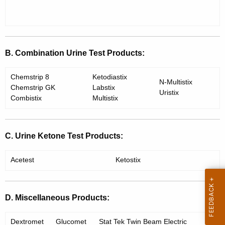
e
t
n
h
d
a
K
u
B. Combination Urine Test Products:
e
m
y
Chemstrip 8
Ketodiastix
N-Multistix
w
Chemstrip GK
Labstix
Uristix
o
Combistix
Multistix
r
d
C. Urine Ketone Test Products:
Acetest
Ketostix
D. Miscellaneous Products:
Dextromet
Glucomet
Stat Tek Twin Beam Electric