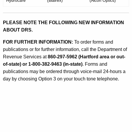
Hydrocare
(Blairex)
(Alcon Optics)
PLEASE NOTE THE FOLLOWING NEW INFORMATION
ABOUT DRS.
FOR FURTHER INFORMATION:
To order forms and
publications or for further information, call the Department of
Revenue Services at
860-297-5962 (Hartford area or out-
of-state) or 1-800-382-9463 (in-state)
. Forms and
publications may be ordered through voice-mail 24-hours a
day by choosing Option 3 on your touch tone telephone.