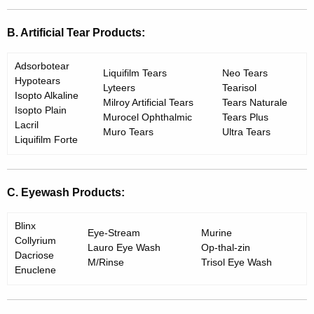
B. Artificial Tear Products:
Adsorbotear
Liquifilm Tears
Neo Tears
Hypotears
Lyteers
Tearisol
Isopto Alkaline
Milroy Artificial Tears
Tears Naturale
Isopto Plain
Murocel Ophthalmic
Tears Plus
Lacril
Muro Tears
Ultra Tears
Liquifilm Forte
C. Eyewash Products:
Blinx
Eye-Stream
Murine
Collyrium
Lauro Eye Wash
Op-thal-zin
Dacriose
M/Rinse
Trisol Eye Wash
Enuclene