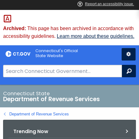
Skip
to
Content
Archived:
This page has been archived in accordance with
accessibility guidelines.
Learn more about these guidelines.
Connecticut's Official
State Website
S
Se
e
a
r
Connecticut State
Department of Revenue Services
c
h
Department of Revenue Services
B
a
Trending Now
r
f