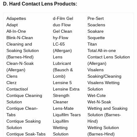
D. Hard Contact Lens Products:
Adapettes
d-Film Gel
Pre-Sert
Adapt
duo Flow
Soaclens
All-In-One
Gel Clean
Soakare
Blink-N-Clean
hy-Flow
Soquette
Cleaning and
LC-65
Titan
Soaking Solution
(Allergan)
Total All-in-one
(Barnes-Hind)
Lens
Contact Lens Solution
Clean-N-Soak
Lubricant
(Allergan)
(Allergan)
(Bausch &
Visalens
Clens
Lomb)
Soaking/Cleaning
Clerz
Lensine 5
Visalens Wetting
Contactisol
Lensine Extra
Solution
Contique Cleaning
Strength
Wet-Cote
Solution
Cleaner
Wet-N-Soak
Contique Clean-
Lens-Mate
Wetting and Soaking
Tabs
Liquifilm Tears
Solution (Barnes-
Contique Soaking
Liquifilm
Hind)
Solution
Wetting
Wetting Solution
Contique Soak-Tabs
Solution
(Barnes-Hind)