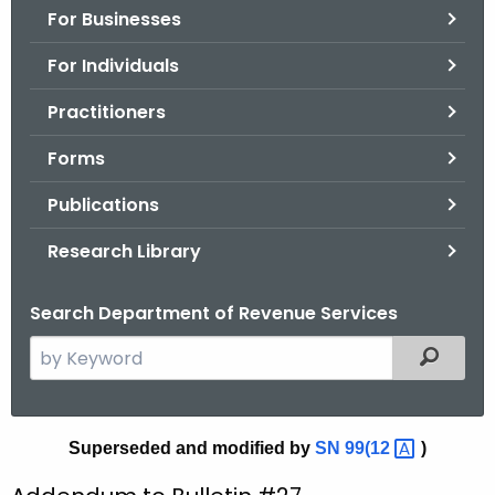
For Businesses
o
r
For Individuals
C
T
Practitioners
.
Forms
g
o
Publications
v
Research Library
Search Department of Revenue Services
S
Filtered
e
a
r
B
Superseded and modified by
SN
99(12 
)
c
u
h