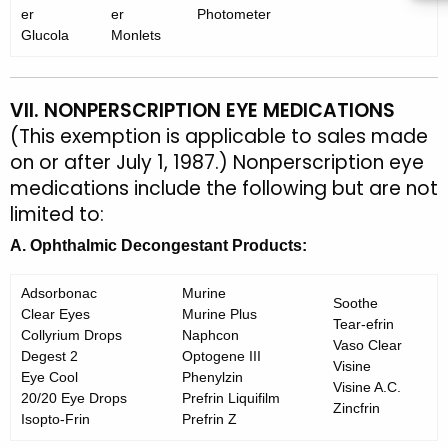
er
er
Photometer
Glucola
Monlets
VII. NONPERSCRIPTION EYE MEDICATIONS
(This exemption is applicable to sales made
on or after July 1, 1987.) Nonperscription eye
medications include the following but are not
limited to:
A. Ophthalmic Decongestant Products:
Adsorbonac
Murine
Soothe
Clear Eyes
Murine Plus
Tear-efrin
Collyrium Drops
Naphcon
Vaso Clear
Degest 2
Optogene III
Visine
Eye Cool
Phenylzin
Visine A.C.
20/20 Eye Drops
Prefrin Liquifilm
Zincfrin
Isopto-Frin
Prefrin Z