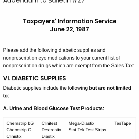
Addendum to Bulletin #27
t
l
h
l
Taxpayers' Information Service
e
e
June 22, 1987
c
u
t
r
i
Please add the following diabetic supplies and
r
n
nonprescription eye medications to your current list of
e
nonprescription drugs which are exempt from the Sales Tax:
n
#
t
VI. DIABETIC SUPPLIES
2
A
Diabetic supplies include the following
but are not limited
7
g
to:
-
e
n
A. Urine and Blood Glucose Test Products:
A
c
d
y
Chemstrip bG
Clinitest
Mega-Diastix
TesTape
d
w
Chemstrip G
Dextrostix
Stat Tek Test Strips
Clinistix
Diastix
i