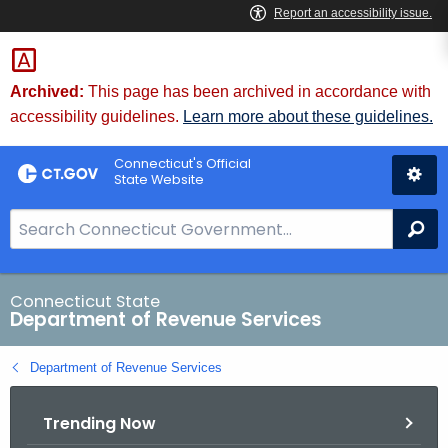
Skip
to
Content
Archived:
This page has been archived in accordance with
accessibility guidelines.
Learn more about these guidelines.
Connecticut's Official
State Website
S
Se
e
a
r
Connecticut State
Department of Revenue Services
c
h
Department of Revenue Services
B
a
Trending Now
r
f