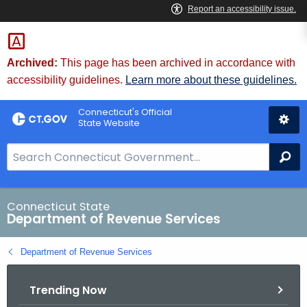
Skip
to
Content
Archived:
This page has been archived in accordance with
accessibility guidelines.
Learn more about these guidelines.
Connecticut's Official
State Website
S
Se
e
a
r
Connecticut State
Department of Revenue Services
c
h
Department of Revenue Services
B
a
Trending Now
r
f