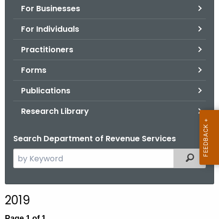
For Businesses
o
r
For Individuals
C
T
Practitioners
.
Forms
g
o
Publications
v
Research Library
Search Department of Revenue Services
S
Filtered
e
a
r
2019
c
h
Page 1 of 1