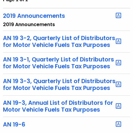
t
h
2019 Announcements
e
2019 Announcements
c
u
AN 19 3-2, Quarterly List of Distributors
r
for Motor Vehicle Fuels Tax Purposes
r
e
AN 19 3-1, Quarterly List of Distributors
n
for Motor Vehicle Fuels Tax Purposes
t
A
AN 19 3-3, Quarterly List of Distributors
for Motor Vehicle Fuels Tax Purposes
g
e
AN 19-3, Annual List of Distributors for
n
Motor Vehicle Fuels Tax Purposes
c
y
AN 19-6
w
i