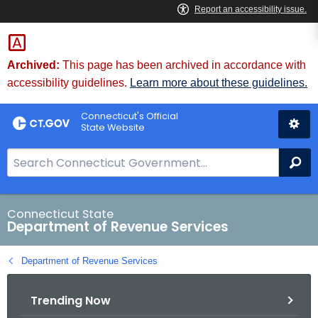
Skip
to
Content
Archived:
This page has been archived in accordance with
accessibility guidelines.
Learn more about these guidelines.
Connecticut's Official
State Website
S
Se
e
a
r
Connecticut State
Department of Revenue Services
c
h
Department of Revenue Services
B
a
Trending Now
r
f