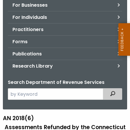
For Businesses
o
r
For Individuals
C
T
Practitioners
.
Forms
g
o
Publications
v
Research Library
Search Department of Revenue Services
S
Filtered
e
a
r
AN 2018(6)
A
c
Assessments Refunded by the Connecticut
N
h