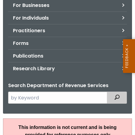
For Businesses
o
r
For Individuals
C
T
Practitioners
.
Forms
g
o
Publications
v
Research Library
Search Department of Revenue Services
S
Filtered
e
a
r
A
c
This information is not current and is being
N
h
provided for reference purposes only