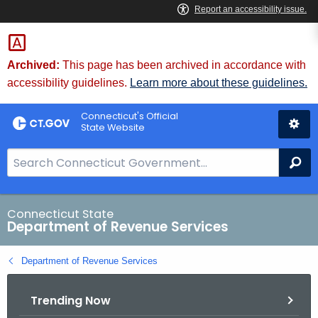
Skip
to
Content
Archived:
This page has been archived in accordance with
accessibility guidelines.
Learn more about these guidelines.
Connecticut's Official
State Website
S
Se
e
a
r
Connecticut State
Department of Revenue Services
c
h
Department of Revenue Services
B
a
Trending Now
r
f