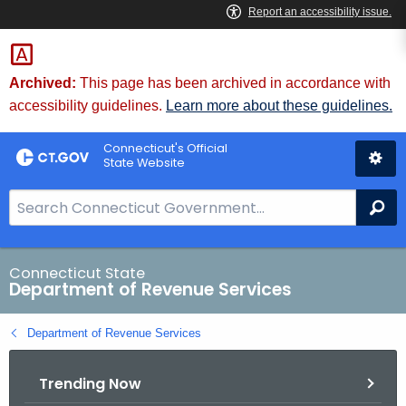
Skip
to
Content
Archived:
This page has been archived in accordance with
accessibility guidelines.
Learn more about these guidelines.
Connecticut's Official
State Website
S
Se
e
a
r
Connecticut State
Department of Revenue Services
c
h
Department of Revenue Services
B
a
Trending Now
r
f