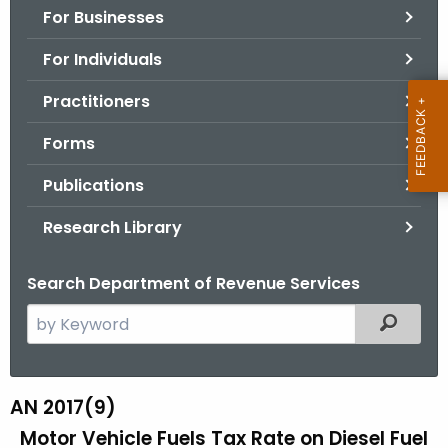
For Businesses
o
r
For Individuals
C
T
Practitioners
.
Forms
g
o
Publications
v
Research Library
Search Department of Revenue Services
S
Filtered
e
a
r
AN 2017(9)
A
c
Motor Vehicle Fuels Tax Rate on Diesel Fuel
N
h