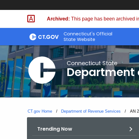
Skip
to
Archived:
This page has been archived in
Content
Connecticut's Official
State Website
Connecticut State
Department 
CT.gov Home
Department of Revenue Services
Curre
AN 20
Trending Now