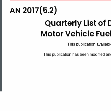
2017(5.2),
AN 2017(5.2)
Quarterly
Quarterly List of 
Motor Vehicle Fue
List
This publication availabl
of
This publication has been modified a
Distributors
ed Topic Search
for
Motor