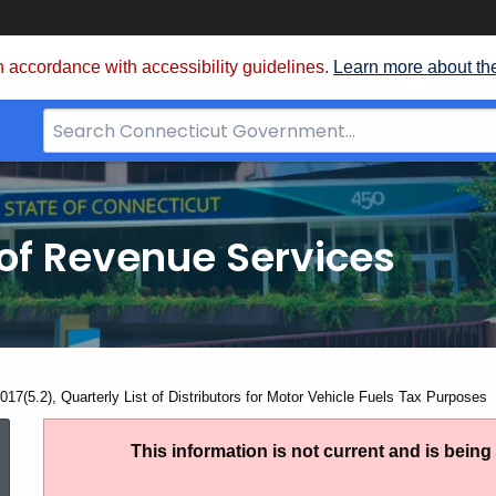
 accordance with accessibility guidelines.
Learn more about th
Search
Bar
for
CT.gov
of Revenue Services
nt:
17(5.2), Quarterly List of Distributors for Motor Vehicle Fuels Tax Purposes
AN
This information is not current and is bein