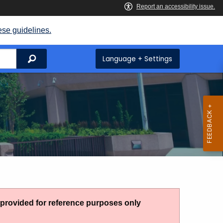
ese guidelines.
Search
Language + Settings
g provided for reference purposes only