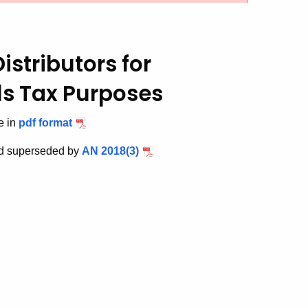
Distributors for
ls Tax Purposes
e in
pdf format
nd superseded by
AN 2018(3)