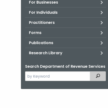
For Businesses
For Individuals
Practitioners
Forms
Publications
Research Library
Search Department of Revenue Services
Search
Filter
the
current
Agency
with
a