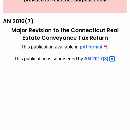
t
2
h
0
e
AN 2016(7)
1
c
Major Revision to the Connecticut Real
u
6
Estate Conveyance Tax Return
r
(
This publication available in
pdf format
r
7
e
This publication is superseded by
AN
2017(8) 
n
)
t
,
A
M
g
a
e
n
j
c
o
y
r
w
i