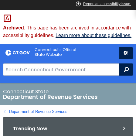
Skip
to
Content
Archived:
This page has been archived in accordance with
accessibility guidelines.
Learn more about these guidelines.
Connecticut's Official
State Website
S
Se
e
a
r
Connecticut State
Department of Revenue Services
c
h
Department of Revenue Services
B
a
Trending Now
r
f