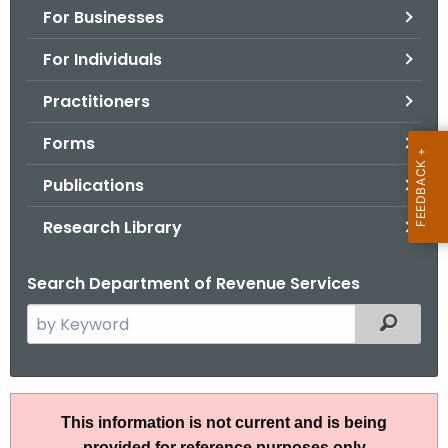
For Businesses
o
r
For Individuals
C
T
Practitioners
.
Forms
g
o
Publications
v
Research Library
Search Department of Revenue Services
S
Filtered
e
a
r
A
c
This information is not current and is being
N
h
provided for reference purposes only