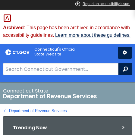
Skip
to
Content
Archived:
This page has been archived in accordance with
accessibility guidelines.
Learn more about these guidelines.
Connecticut's Official
State Website
S
Se
e
a
r
Connecticut State
Department of Revenue Services
c
h
Department of Revenue Services
B
a
Trending Now
r
f