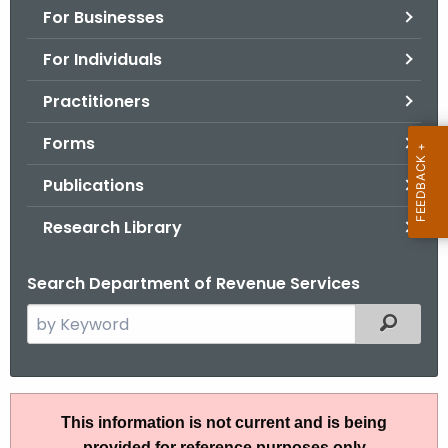
For Businesses
o
r
For Individuals
C
T
Practitioners
.
Forms
g
o
Publications
v
Research Library
Search Department of Revenue Services
S
Filtered
e
a
r
A
c
This information is not current and is being
N
h
provided for reference purposes only