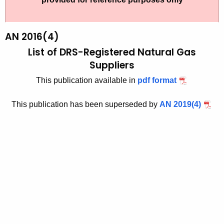
t
2
h
0
e
AN 2016(4)
1
c
List of DRS-Registered Natural Gas
u
6
Suppliers
r
(
This publication available in
pdf format
r
4
e
This publication has been superseded by
AN 2019(4)
n
)
t
,
A
L
g
i
e
n
s
c
t
y
o
w
i