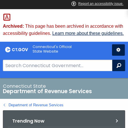
Skip
to
Content
Archived:
This page has been archived in accordance with
accessibility guidelines.
Learn more about these guidelines.
Connecticut's Official
State Website
S
Se
e
a
r
Connecticut State
Department of Revenue Services
c
h
Department of Revenue Services
B
a
Trending Now
r
f