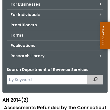
For Businesses
o
r
For Individuals
C
T
Practitioners
.
Forms
g
o
Publications
v
Research Library
Search Department of Revenue Services
S
Filtered
e
a
r
AN 2014(2)
A
c
Assessments Refunded by the Connecticut
N
h