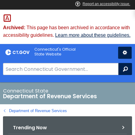
Skip
to
Content
Archived:
This page has been archived in accordance with
accessibility guidelines.
Learn more about these guidelines.
Connecticut's Official
State Website
S
Se
e
a
r
Connecticut State
Department of Revenue Services
c
h
Department of Revenue Services
B
a
Trending Now
r
f