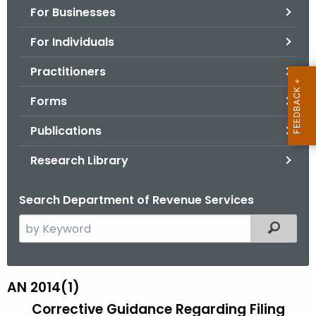
For Businesses
o
r
For Individuals
C
T
Practitioners
.
Forms
g
o
Publications
v
Research Library
Search Department of Revenue Services
S
Filtered
e
a
r
AN 2014(1)
A
c
Corrective Guidance Regarding Filing
N
h