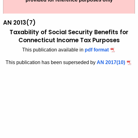
t
2
h
0
e
AN 2013(7)
1
c
Taxability of Social Security Benefits for
u
3
Connecticut Income Tax Purposes
r
(
This publication available in
pdf format
r
7
e
This publication has been superseded by
AN 2017(10)
n
)
t
,
A
T
g
a
e
n
x
c
a
y
b
w
i