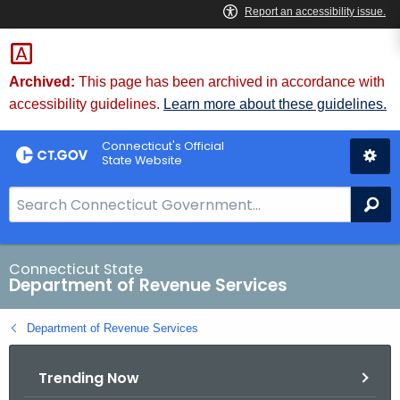
Skip
to
Content
Archived:
This page has been archived in accordance with
accessibility guidelines.
Learn more about these guidelines.
Connecticut's Official
State Website
S
Se
e
a
r
Connecticut State
Department of Revenue Services
c
h
Department of Revenue Services
B
a
Trending Now
r
f