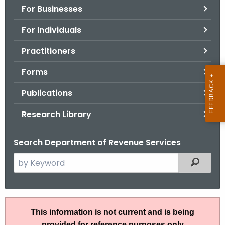
For Businesses
o
r
For Individuals
C
T
Practitioners
.
Forms
g
o
Publications
v
Research Library
Search Department of Revenue Services
S
Filtered
e
a
r
A
c
This information is not current and is being
N
h
provided for reference purposes only