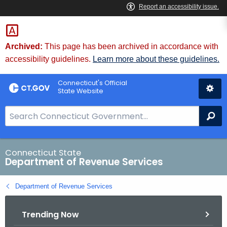
Skip
to
Content
Archived:
This page has been archived in accordance with
accessibility guidelines.
Learn more about these guidelines.
Connecticut's Official
State Website
S
Se
e
a
r
Connecticut State
Department of Revenue Services
c
h
Department of Revenue Services
B
a
Trending Now
r
f