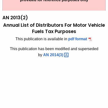
t
2
h
0
e
AN 2013(2)
1
c
Annual List of Distributors For Motor Vehicle
u
3
Fuels Tax Purposes
r
(
This publication is available in
pdf format
r
2
e
This publication has been modified and superseded
n
)
by
AN
2014(3) 
t
,
A
A
g
n
e
n
n
c
u
y
a
w
i