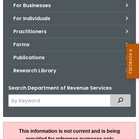
For Businesses
o
r
For Individuals
C
T
Practitioners
.
Forms
g
o
Publications
v
Research Library
Search Department of Revenue Services
S
Filtered
e
a
r
A
c
This information is not current and is being
N
h
provided for reference purposes only