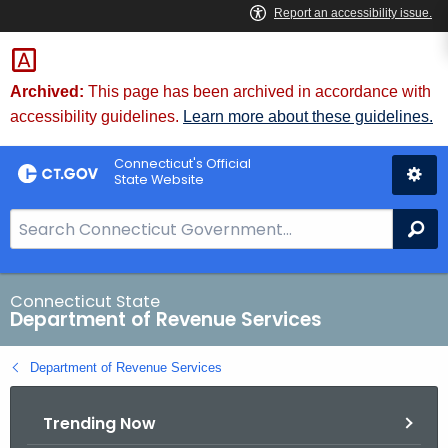
Skip
to
Content
Archived:
This page has been archived in accordance with
accessibility guidelines.
Learn more about these guidelines.
Connecticut's Official
State Website
S
Se
e
a
r
Connecticut State
Department of Revenue Services
c
h
Department of Revenue Services
B
a
Trending Now
r
f