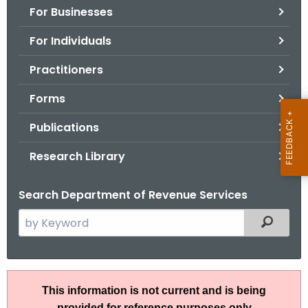
For Businesses
o
r
For Individuals
C
T
Practitioners
.
Forms
g
o
Publications
v
Research Library
Search Department of Revenue Services
S
Filtered
e
a
r
A
c
This information is not current and is being
N
h
provided for reference purposes only