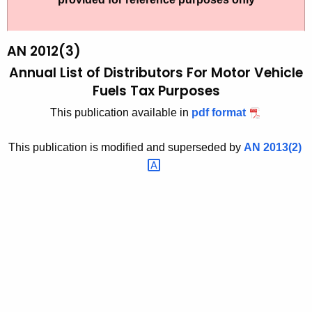
t
2
h
0
e
AN 2012(3)
1
c
Annual List of Distributors For Motor Vehicle
u
2
Fuels Tax Purposes
r
(
This publication available in
pdf format
r
3
e
This publication is modified and superseded by
AN
2013(2) 
n
)
t
,
A
A
g
n
e
n
n
c
u
y
a
w
i