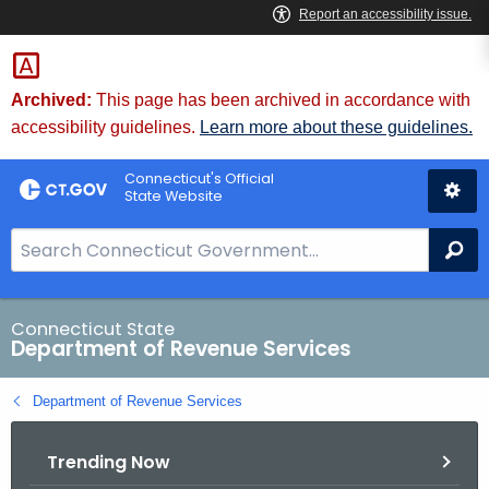
Skip
to
Content
Archived:
This page has been archived in accordance with
accessibility guidelines.
Learn more about these guidelines.
Connecticut's Official
State Website
S
Se
e
a
r
Connecticut State
Department of Revenue Services
c
h
Department of Revenue Services
B
a
Trending Now
r
f