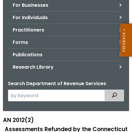
For Businesses
o
r
For Individuals
C
T
Practitioners
.
Forms
g
o
Publications
v
Research Library
Search Department of Revenue Services
S
Filtered
e
a
r
AN 2012(2)
A
c
Assessments Refunded by the Connecticut
N
h