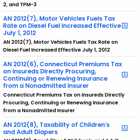
2, and TPM-3
AN 2012(7), Motor Vehicles Fuels Tax
Rate on Diesel Fuel Increased Effective
July 1, 2012
AN 2012(7), Motor Vehicles Fuels Tax Rate on
Diesel Fuel Increased Effective July 1, 2012
AN 2012(6), Connecticut Premiums Tax
on Insureds Directly Procuring,
Continuing or Renewing Insurance
from a Nonadmitted Insurer
Connecticut Premiums Tax on Insureds Directly
Procuring, Continuing or Renewing Insurance
from a Nonadmitted Insurer
AN 2012(8), Taxability of Children's
and Adult Diapers