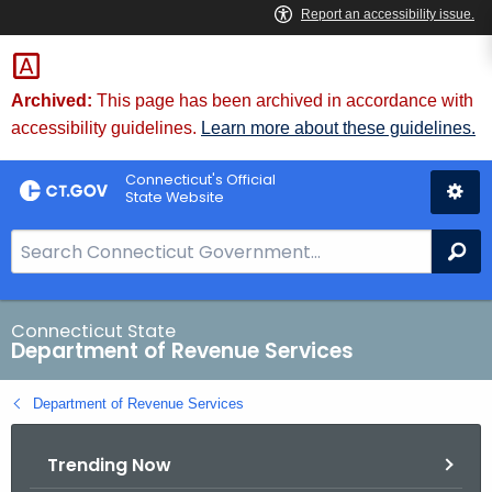
Skip
to
Content
Archived:
This page has been archived in accordance with
accessibility guidelines.
Learn more about these guidelines.
Connecticut's Official
State Website
S
Se
e
a
r
Connecticut State
Department of Revenue Services
c
h
Department of Revenue Services
B
a
Trending Now
r
f