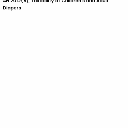
AN 2012(8), Taxability of Children's and Adult
Diapers