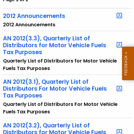
t
h
2012 Announcements
e
2012 Announcements
c
u
AN 2012(3.3), Quarterly List of
r
Distributors for Motor Vehicle Fuels
r
Tax Purposes
e
Quarterly List of Distributors for Motor Vehicle
n
Fuels Tax Purposes
t
A
AN 2012(3.1), Quarterly List of
Distributors For Motor Vehicle Fuels
g
Tax Purposes
e
n
Quarterly List of Distributors For Motor Vehicle
c
Fuels Tax Purposes
y
AN 2012(3.2), Quarterly List of
w
Distributors for Motor Vehicle Fuels
i