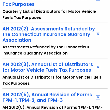
Tax Purposes
t
Quarterly List of Distributors for Motor Vehicle
h
Fuels Tax Purposes
a
K
AN 2012(2), Assessments Refunded by
e
the Connecticut Insurance Guaranty
y
Association
w
Assessments Refunded by the Connecticut
o
Insurance Guaranty Association
r
d
AN 2012(3), Annual List of Distributors
for Motor Vehicle Fuels Tax Purposes
Annual List of Distributors for Motor Vehicle Fuels
Tax Purposes
AN 2012(5), Annual Revision of Forms
TPM-1, TPM-2, and TPM-3
AN 2012(5), Annual Revision of Forms TPM-1, TPM-