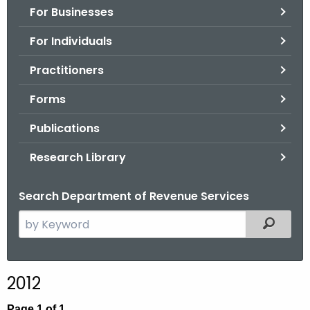
For Businesses
o
r
For Individuals
C
T
Practitioners
.
Forms
g
o
Publications
v
Research Library
Search Department of Revenue Services
S
Filtered
e
a
r
2012
c
h
Page 1 of 1