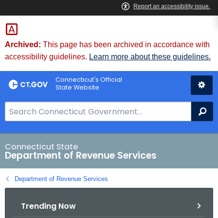
Skip
to
Content
Archived:
This page has been archived in accordance with
accessibility guidelines.
Learn more about these guidelines.
Connecticut's Official
State Website
S
Se
e
a
r
Connecticut State
Department of Revenue Services
c
h
Department of Revenue Services
B
a
Trending Now
r
f