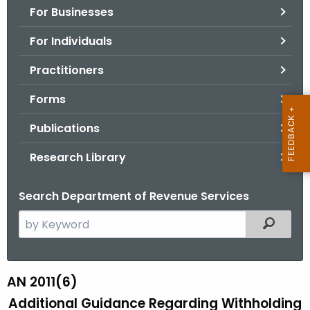
For Businesses
o
r
For Individuals
C
T
Practitioners
.
Forms
g
o
Publications
v
Research Library
Search Department of Revenue Services
S
Filtered
e
a
r
AN 2011(6)
A
c
Additional Guidance Regarding Withholding
N
h