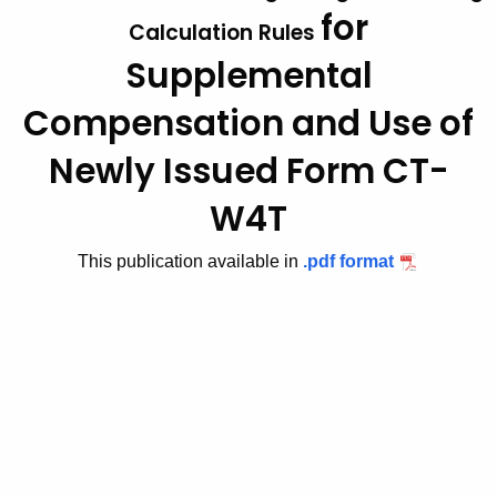
for
t
2
Calculation Rules
h
Supplemental
0
e
1
c
Compensation
and Use of
u
1
Newly Issued Form CT-
r
(
r
W4T
6
e
n
)
This publication available in
.pdf format
t
,
A
A
g
e
d
n
d
c
i
y
w
t
i