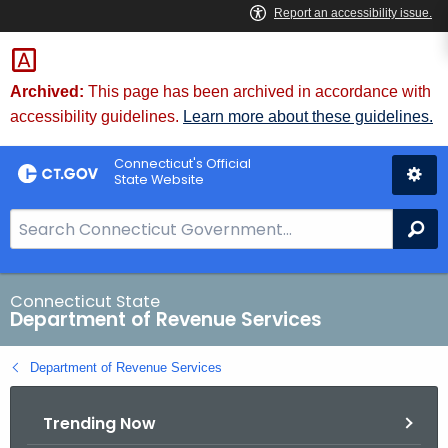
Skip
to
Content
Archived:
This page has been archived in accordance with
accessibility guidelines.
Learn more about these guidelines.
Connecticut's Official
State Website
S
Se
e
a
r
Connecticut State
Department of Revenue Services
c
h
Department of Revenue Services
B
a
Trending Now
r
f