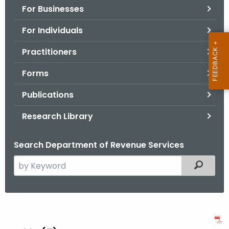
For Businesses
o
r
For Individuals
C
T
Practitioners
.
Forms
g
o
Publications
v
Research Library
Search Department of Revenue Services
S
Filtered
e
a
r
A
c
N
h