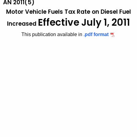
AN 2011(5)
t
2
Motor Vehicle Fuels Tax Rate on Diesel Fuel
h
0
Effective July 1, 2011
e
Increased
1
c
This publication available in
.pdf format
u
1
r
(
r
5
e
n
)
t
,
A
M
g
o
e
n
t
c
o
y
r
w
i