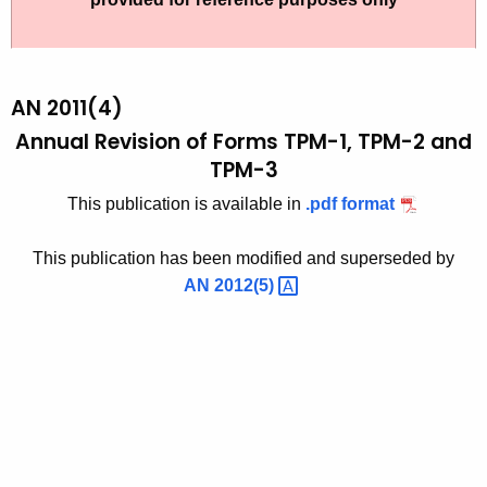
t
2
h
0
e
1
c
AN 2011(4)
u
1
Annual Revision of Forms TPM-1, TPM-2 and
r
TPM-3
(
r
4
This publication is available in
.pdf format
e
n
)
This publication has been modified and superseded by
t
,
AN
2012(5) 
A
A
g
n
e
n
n
c
u
y
a
w
i