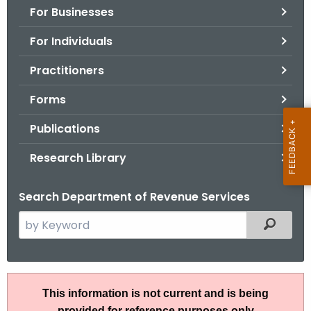
For Businesses
o
r
For Individuals
C
T
Practitioners
.
Forms
g
o
Publications
v
Research Library
Search Department of Revenue Services
S
Filtered
e
a
r
A
c
This information is not current and is being
N
h
provided for reference purposes only