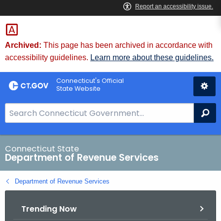
Skip
to
Content
Archived:
This page has been archived in accordance with
accessibility guidelines.
Learn more about these guidelines.
Connecticut's Official
State Website
S
Se
e
a
r
Connecticut State
Department of Revenue Services
c
h
Department of Revenue Services
B
a
Trending Now
r
f