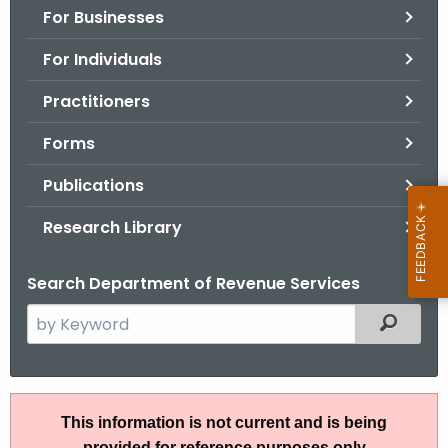
For Businesses
o
r
For Individuals
C
T
Practitioners
.
Forms
g
o
Publications
v
Research Library
Search Department of Revenue Services
S
Filtered
e
a
r
A
c
This information is not current and is being
N
h
provided for reference purposes only