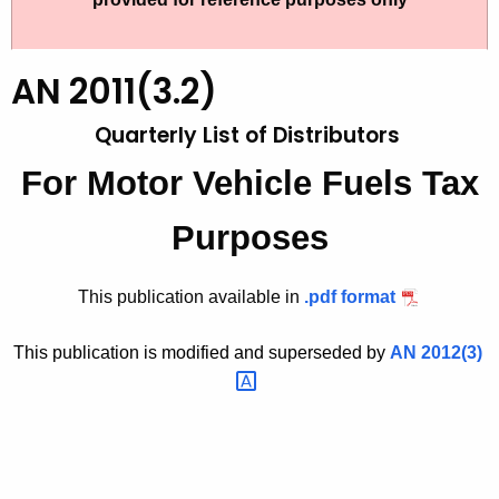
t
2
h
0
e
AN 2011(3.2)
1
c
Quarterly List of Distributors
u
1
r
(
For Motor Vehicle Fuels Tax
r
3
e
Purposes
n
.
t
2
This publication available in
.
pdf format
A
)
g
This publication is modified and superseded by
AN
2012(3) 
,
e
n
Q
c
u
y
a
w
i