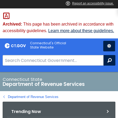
Skip
to
Content
Archived:
This page has been archived in accordance with
accessibility guidelines.
Learn more about these guidelines.
Connecticut's Official
State Website
S
Se
e
a
r
Connecticut State
Department of Revenue Services
c
h
Department of Revenue Services
B
a
Trending Now
r
f