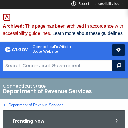
Skip
to
Content
Archived:
This page has been archived in accordance with
accessibility guidelines.
Learn more about these guidelines.
Connecticut's Official
State Website
S
Se
e
a
r
Connecticut State
Department of Revenue Services
c
h
Department of Revenue Services
B
a
Trending Now
r
f