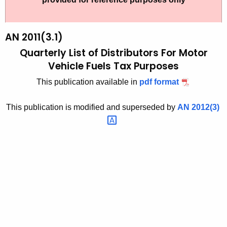
t
2
h
0
e
AN 2011(3.1)
1
c
Quarterly List of Distributors
For Motor
u
1
Vehicle Fuels Tax Purposes
r
(
This publication available in
pdf format
r
3
e
This publication is modified and superseded by
AN
2012(3) 
n
.
t
1
A
)
g
,
e
n
Q
c
u
y
a
w
i