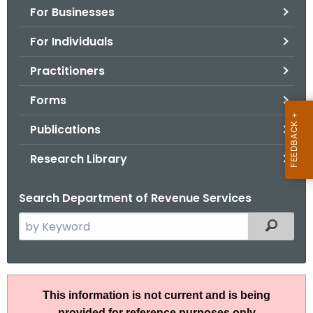
For Businesses
o
r
For Individuals
C
T
Practitioners
.
Forms
g
o
Publications
v
Research Library
Search Department of Revenue Services
S
Filtered
e
a
r
A
c
This information is not current and is being
N
h
provided for reference purposes only