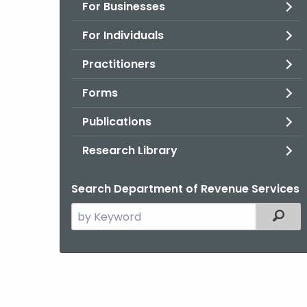
For Businesses
For Individuals
Practitioners
Forms
Publications
Research Library
Search Department of Revenue Services
Search
Filter
the
current
Agency
with
a