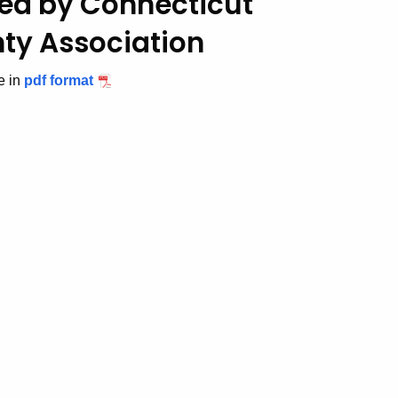
ed by Connecticut
ty Association
e in
pdf format