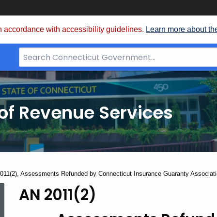
 accordance with accessibility guidelines.
Learn more about th
Search
Bar
for
CT.gov
of Revenue Services
nt:
011(2), Assessments Refunded by Connecticut Insurance Guaranty Associat
AN 2011(2)
AN