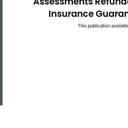
Assessments Refund
2011(2),
Insurance Guaran
Assessments
This publication availabl
Refunded
by
Connecticut
ed Topic Search
Insurance
Guaranty