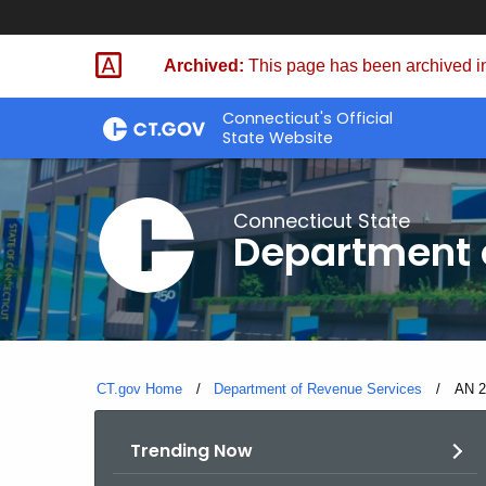
Skip
to
Archived:
This page has been archived in
Content
Connecticut's Official
State Website
Connecticut State
Department 
CT.gov Home
Department of Revenue Services
Curre
AN 2
Trending Now