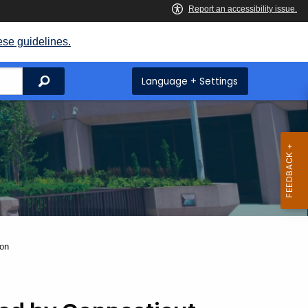
ese guidelines.
Search
Language + Settings
ion