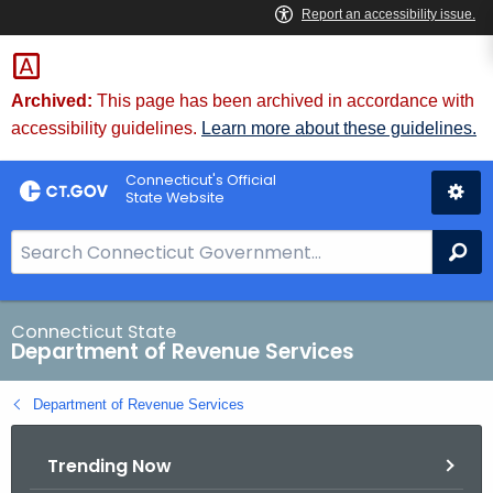
Skip
to
Content
Archived:
This page has been archived in accordance with
accessibility guidelines.
Learn more about these guidelines.
Connecticut's Official
State Website
S
Se
e
a
r
Connecticut State
Department of Revenue Services
c
h
Department of Revenue Services
B
a
Trending Now
r
f