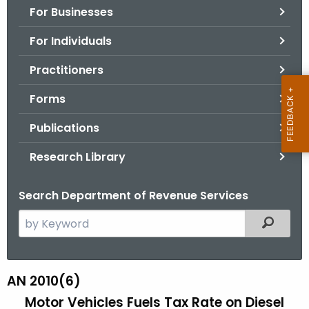
For Businesses
o
r
For Individuals
C
T
Practitioners
.
Forms
g
o
Publications
v
Research Library
Search Department of Revenue Services
S
Filtered
e
a
r
AN 2010(6)
A
c
Motor Vehicles Fuels Tax Rate on Diesel
N
h