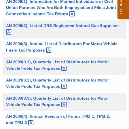
AN 2009(1), Information for Married Individuals or Civil
t
Union Partners Who Are Both Employed and File a Joint
h
Connecticut Income Tax
Return 
e
AN 2009(2), List of DRS-Registered Natural Gas
Suppliers 
c
u
r
AN 2009(3), Annual List of Distributors For Motor Vehicle
r
Fuels Tax
Purposes 
e
AN 2009(3.1), Quarterly List of Distributors for Motor
n
Vehicle Fuels Tax
Purposes 
t
A
AN 2009(3.2), Quarterly List of Distributors for Motor
g
Vehicle Fuels Tax
Purposes 
e
AN 2009(3.3), Quarterly List of Distributors for Motor
n
Vehicle Fuels Tax
Purposes 
c
y
AN 2009(4), Annual Revision of Forms TPM-1, TPM-2,
w
and
TPM-3 
i