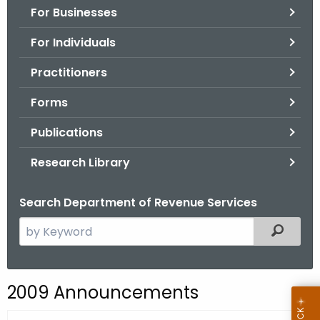
For Businesses
o
r
For Individuals
C
T
Practitioners
.
Forms
g
o
Publications
v
Research Library
Search Department of Revenue Services
S
Filtered
e
a
r
2009 Announcements
c
h