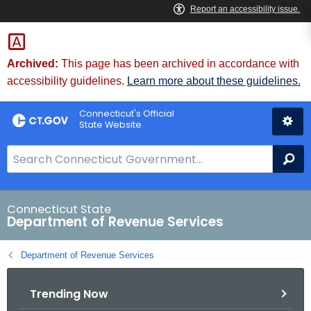
Skip
to
Content
Archived:
This page has been archived in accordance with
accessibility guidelines.
Learn more about these guidelines.
Connecticut's Official
State Website
S
Se
e
a
r
Connecticut State
Department of Revenue Services
c
h
Department of Revenue Services
B
a
Trending Now
r
f