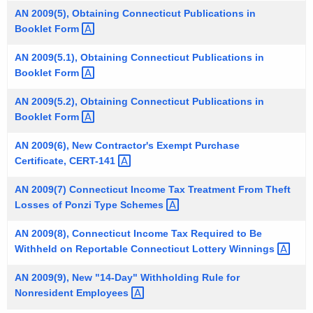
t
AN 2009(5), Obtaining Connecticut Publications in
Booklet
Form 
h
a
AN 2009(5.1), Obtaining Connecticut Publications in
K
Booklet
Form 
e
y
AN 2009(5.2), Obtaining Connecticut Publications in
Booklet
Form 
w
o
AN 2009(6), New Contractor's Exempt Purchase
r
Certificate,
CERT-141 
d
AN 2009(7) Connecticut Income Tax Treatment From Theft
Losses of Ponzi Type
Schemes 
AN 2009(8), Connecticut Income Tax Required to Be
Withheld on Reportable Connecticut Lottery
Winnings 
AN 2009(9), New "14-Day" Withholding Rule for
Nonresident
Employees 