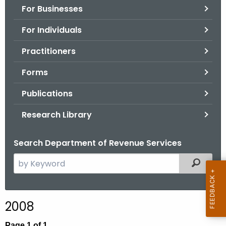
For Businesses
o
r
For Individuals
C
T
Practitioners
.
Forms
g
o
Publications
v
Research Library
Search Department of Revenue Services
S
Filtered
e
a
r
2008
c
h
Page 1 of 1