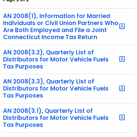
t
h
AN 2008(1), Information for Married
e
Individuals or Civil Union Partners Who
c
Are Both Employed and File a Joint
Connecticut Income Tax Return
u
r
AN 2008(3.2), Quarterly List of
r
Distributors for Motor Vehicle Fuels
e
Tax Purposes
n
t
AN 2008(3.3), Quarterly List of
A
Distributors for Motor Vehicle Fuels
g
Tax Purposes
e
n
AN 2008(3.1), Quarterly List of
c
Distributors for Motor Vehicle Fuels
y
Tax Purposes
w
i