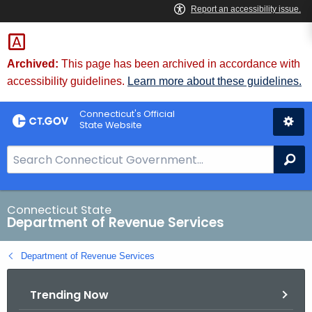
Skip
to
Content
Archived:
This page has been archived in accordance with
accessibility guidelines.
Learn more about these guidelines.
Connecticut's Official
State Website
S
Se
e
a
r
Connecticut State
Department of Revenue Services
c
h
Department of Revenue Services
B
a
Trending Now
r
f