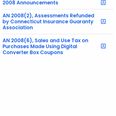
2008 Announcements
t
h
AN 2008(2), Assessments Refunded
a
by Connecticut Insurance Guaranty
K
Association
e
y
AN 2008(6), Sales and Use Tax on
w
Purchases Made Using Digital
o
Converter Box Coupons
r
d