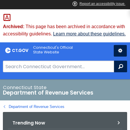
Skip
to
Content
Archived:
This page has been archived in accordance with
accessibility guidelines.
Learn more about these guidelines.
Connecticut's Official
State Website
S
Se
e
a
r
Connecticut State
Department of Revenue Services
c
h
Department of Revenue Services
B
a
Trending Now
r
f