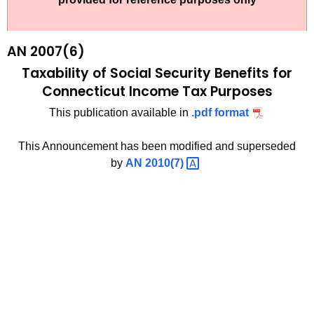
t
2
h
0
e
AN 2007(6)
0
c
Taxability of Social Security Benefits for
u
7
Connecticut Income Tax Purposes
r
(
This publication available in
.pdf format
r
6
e
This Announcement has been modified and superseded
n
)
by
AN
2010(7) 
t
,
A
T
g
a
e
n
x
c
a
y
b
w
i