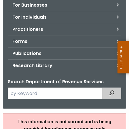
For Businesses
o
r
For Individuals
C
T
Practitioners
.
Forms
g
o
Publications
v
Research Library
Search Department of Revenue Services
S
Filtered
e
a
r
A
c
This information is not current and is being
N
h
provided for reference purposes only