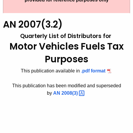
t
2
h
0
e
AN 2007(3.2)
0
c
Quarterly List of Distributors for
u
7
r
Motor Vehicles Fuels Tax
(
r
3
Purposes
e
n
.
This publication available in
.pdf format
t
2
A
)
This publication has been modified and superseded
g
by
AN
2008(3) 
,
e
n
Q
c
u
y
a
w
i