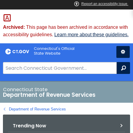
Skip
to
Content
Archived:
This page has been archived in accordance with
accessibility guidelines.
Learn more about these guidelines.
Connecticut's Official
State Website
S
Se
e
a
r
Connecticut State
Department of Revenue Services
c
h
Department of Revenue Services
B
a
Trending Now
r
f