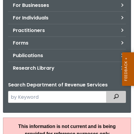
For Businesses
o
r
For Individuals
C
T
Practitioners
.
Forms
g
o
Publications
v
Research Library
Search Department of Revenue Services
S
Filtered
e
a
r
A
c
This information is not current and is being
N
h
provided for reference purposes only