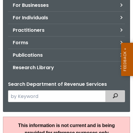
For Businesses
o
r
For Individuals
C
T
Practitioners
.
Forms
g
o
Publications
v
Research Library
Search Department of Revenue Services
S
Filtered
e
a
r
A
c
This information is not current and is being
N
h
provided for reference purposes only