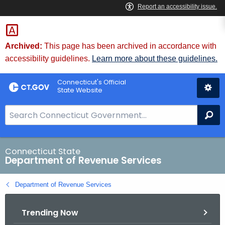
Skip
to
Content
Archived:
This page has been archived in accordance with
accessibility guidelines.
Learn more about these guidelines.
Connecticut's Official
State Website
S
Se
e
a
r
Connecticut State
Department of Revenue Services
c
h
Department of Revenue Services
B
a
Trending Now
r
f