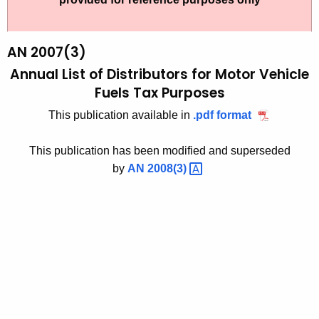
t
2
h
0
e
AN 2007(3)
0
c
Annual List of Distributors for
Motor Vehicle
u
7
Fuels Tax Purposes
r
(
This publication available in
.pdf format
r
3
e
This publication has been modified and superseded
n
)
by
AN
2008(3) 
t
,
A
A
g
n
e
n
n
c
u
y
a
w
i