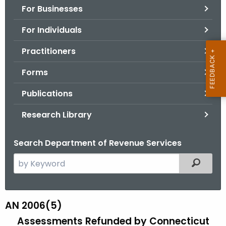
For Businesses
o
r
For Individuals
C
T
Practitioners
.
Forms
g
o
Publications
v
Research Library
Search Department of Revenue Services
S
Filtered
e
a
r
AN 2006(5)
A
c
Assessments Refunded by
Connecticut
N
h