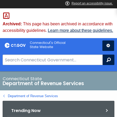
Skip
to
Content
Archived:
This page has been archived in accordance with
accessibility guidelines.
Learn more about these guidelines.
Connecticut's Official
State Website
S
Se
e
a
r
Connecticut State
Department of Revenue Services
c
h
Department of Revenue Services
B
a
Trending Now
r
f