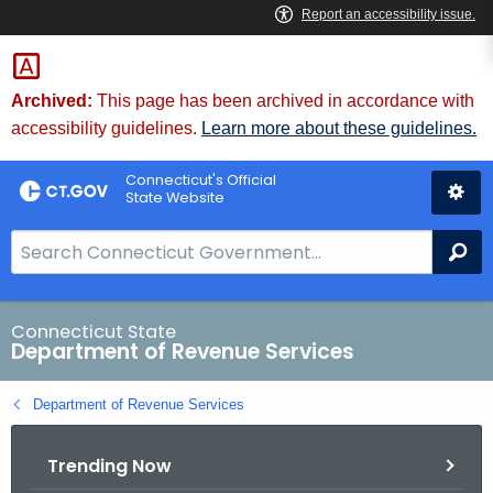
Skip
to
Content
Archived:
This page has been archived in accordance with
accessibility guidelines.
Learn more about these guidelines.
Connecticut's Official
State Website
S
Se
e
a
r
Connecticut State
Department of Revenue Services
c
h
Department of Revenue Services
B
a
Trending Now
r
f