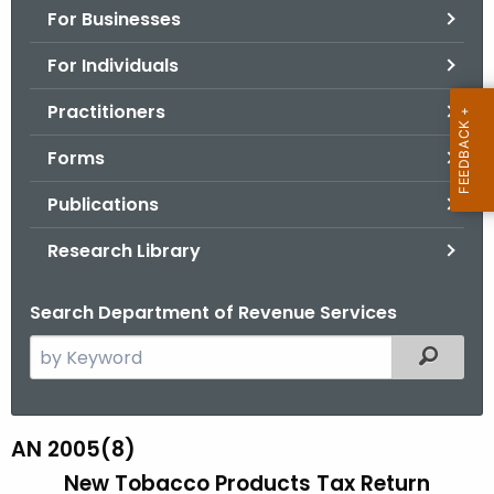
For Businesses
o
r
For Individuals
C
T
Practitioners
.
Forms
g
o
Publications
v
Research Library
Search Department of Revenue Services
S
Filtered
e
a
r
AN 2005(8)
A
c
New Tobacco Products Tax Return
N
h