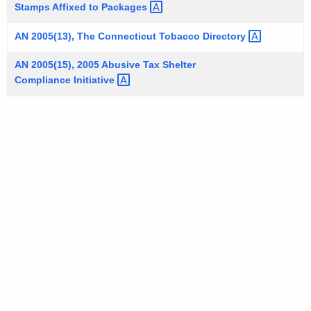
Stamps Affixed to
Packages 
AN 2005(13), The Connecticut Tobacco
Directory 
AN 2005(15), 2005 Abusive Tax Shelter
Compliance
Initiative 