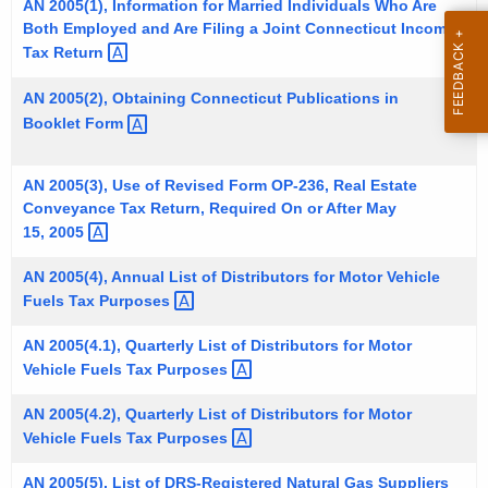
AN 2005(1), Information for Married Individuals Who Are
t
Both Employed and Are Filing a Joint Connecticut Income
h
Tax
Return 
e
AN 2005(2), Obtaining Connecticut Publications in
c
Booklet
Form 
u
r
r
AN 2005(3), Use of Revised Form OP-236, Real Estate
Conveyance Tax Return, Required On or After May
e
15,
2005 
n
t
AN 2005(4), Annual List of Distributors for Motor Vehicle
A
Fuels Tax
Purposes 
g
e
AN 2005(4.1), Quarterly List of Distributors for Motor
Vehicle Fuels Tax
Purposes 
n
c
AN 2005(4.2), Quarterly List of Distributors for Motor
y
Vehicle Fuels Tax
Purposes 
w
i
AN 2005(5), List of DRS-Registered Natural Gas
Suppliers 