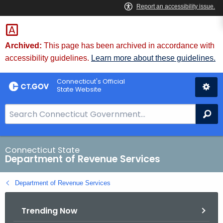
Skip
to
Content
Archived:
This page has been archived in accordance with
accessibility guidelines.
Learn more about these guidelines.
Connecticut's Official
State Website
S
Se
e
a
r
Connecticut State
Department of Revenue Services
c
h
Department of Revenue Services
B
a
Trending Now
r
f