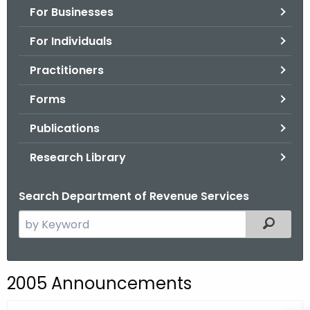
For Businesses
o
r
For Individuals
C
T
Practitioners
.
Forms
g
o
Publications
v
Research Library
Search Department of Revenue Services
S
Filtered
e
a
r
2005 Announcements
c
h