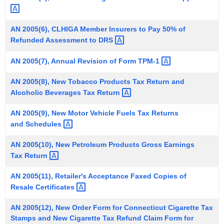
t
h
AN 2005(6), CLHIGA Member Insurers to Pay 50% of
a
Refunded Assessment to
DRS 
K
e
AN 2005(7), Annual Revision of Form
TPM-1 
y
AN 2005(8), New Tobacco Products Tax Return and
w
Alcoholic Beverages Tax
Return 
o
r
AN 2005(9), New Motor Vehicle Fuels Tax Returns
d
and
Schedules 
AN 2005(10), New Petroleum Products Gross Earnings
Tax
Return 
AN 2005(11), Retailer's Acceptance Faxed Copies of
Resale
Certificates 
AN 2005(12), New Order Form for Connecticut Cigarette Tax
Stamps and New Cigarette Tax Refund Claim Form for