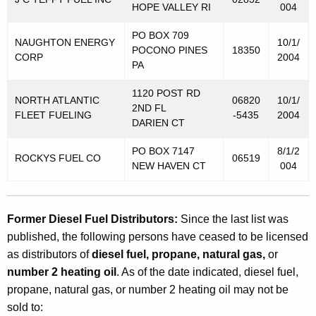
M
HOPE VALLEY RI
004
o
PO BOX 709
NAUGHTON ENERGY
10/1/
t
POCONO PINES
18350
CORP
2004
PA
o
r
1120 POST RD
NORTH ATLANTIC
06820
10/1/
2ND FL
V
FLEET FUELING
-5435
2004
DARIEN CT
e
PO BOX 7147
8/1/2
ROCKYS FUEL CO
06519
h
NEW HAVEN CT
004
i
c
Former Diesel Fuel Distributors:
Since the last list was
l
published, the following persons have ceased to be licensed
e
as distributors of
diesel fuel, propane, natural gas,
or
number 2 heating oil
. As of the date indicated, diesel fuel,
F
propane, natural gas, or number 2 heating oil may not be
u
sold to: