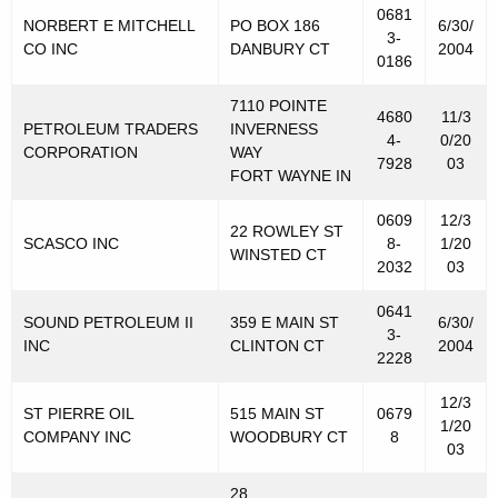
0681
NORBERT E MITCHELL
PO BOX 186
6/30/
3-
CO INC
DANBURY CT
2004
0186
7110 POINTE
4680
11/3
PETROLEUM TRADERS
INVERNESS
4-
0/20
CORPORATION
WAY
7928
03
FORT WAYNE IN
0609
12/3
22 ROWLEY ST
SCASCO INC
8-
1/20
WINSTED CT
2032
03
0641
SOUND PETROLEUM II
359 E MAIN ST
6/30/
3-
INC
CLINTON CT
2004
2228
12/3
ST PIERRE OIL
515 MAIN ST
0679
1/20
COMPANY INC
WOODBURY CT
8
03
28