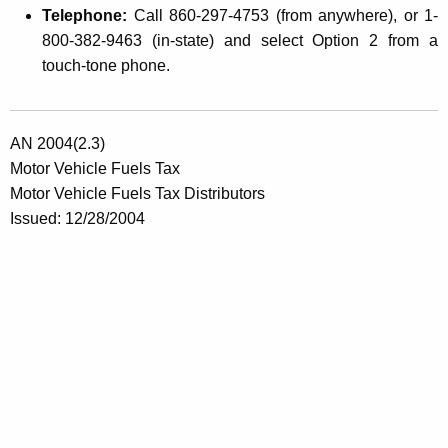
Telephone:
Call 860-297-4753 (from anywhere), or 1-
800-382-9463 (in-state) and select Option 2 from a
touch-tone phone.
AN 2004(2.3)
Motor Vehicle Fuels Tax
Motor Vehicle Fuels Tax Distributors
Issued: 12/28/2004