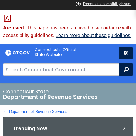
Skip
to
Content
Archived:
This page has been archived in accordance with
accessibility guidelines.
Learn more about these guidelines.
Connecticut's Official
State Website
S
Se
e
a
r
Connecticut State
Department of Revenue Services
c
h
Department of Revenue Services
B
a
Trending Now
r
f