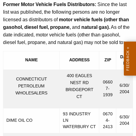
Former Motor Vehicle Fuels Distributors:
Since the last
list was published, the following persons are no longer
licensed as distributors of
motor vehicle fuels (other than
gasohol, diesel fuel, propane,
and
natural gas).
As of the
date indicated, motor vehicle fuels (other than gasohol,
diesel fuel, propane, and natural gas) may not be sold to:
DAT
NAME
ADDRESS
ZIP
E
400 EAGLES
CONNECTICUT
0660
NEST RD
6/30/
PETROLEUM
7-
BRIDGEPORT
2004
WHOLESALERS
1939
CT
93 INDUSTRY
0670
6/30/
DIME OIL CO
LN
4-
2004
WATERBURY CT
2413