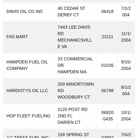
s
40 CEDAR ST
7/1/2
DAVIS OIL CO INC
06418
t
DERBY CT
004
r
7443 LEE DAVIS
RD
11/1/
i
FAS MART
23111
MECHANICSVILL
2004
b
E VA
u
33 COMMERCIAL
HAMPDEN FUEL OIL
9/15/
DR
01036
t
COMPANY
2004
HAMPDEN MA
o
200 MINORTOWN
r
8/1/2
HARDISTYS OIL LLC
RD
06798
004
s
WOODBURY CT
f
1120 POST RD
06820
10/1/
HOP FLEET FUELING
2ND FL
o
-5435
2004
DARIEN CT
r
158 SPRING ST
7/5/2
J C TEFFT FUEL INC
02832