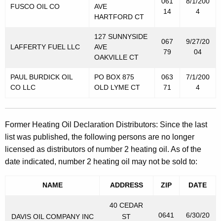
061
8/1/200
FUSCO OIL CO
AVE
14
4
HARTFORD CT
127 SUNNYSIDE
067
9/27/20
LAFFERTY FUEL LLC
AVE
79
04
OAKVILLE CT
PAUL BURDICK OIL
PO BOX 875
063
7/1/200
CO LLC
OLD LYME CT
71
4
Former Heating Oil Declaration Distributors: Since the last
list was published, the following persons are no longer
licensed as distributors of number 2 heating oil. As of the
date indicated, number 2 heating oil may not be sold to:
NAME
ADDRESS
ZIP
DATE
40 CEDAR
0641
6/30/20
DAVIS OIL COMPANY INC
ST