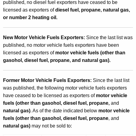
published, no diesel fuel exporters have ceased to be
licensed as exporters of
diesel fuel, propane, natural gas,
or number 2 heating oil.
New Motor Vehicle Fuels Exporters:
Since the last list was
published, no motor vehicle fuels exporters have been
licensed as exporters of
motor vehicle fuels (other than
gasohol, diesel fuel, propane, and natural gas).
Former Motor Vehicle Fuels Exporters:
Since the last list
was published, the following motor vehicle fuels exporters
have ceased to be licensed as exporters of
motor vehicle
fuels (other than gasohol, diesel fuel, propane,
and
natural gas)
. As of the date indicated below
motor vehicle
fuels (other than gasohol, diesel fuel, propane
, and
natural gas)
may not be sold to: