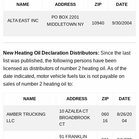
NAME
ADDRESS
ZIP
DATE
PO BOX 2201
ALTA EAST INC
10940
9/30/2004
MIDDLETOWN NY
New Heating Oil Declaration Distributors:
Since the last
list was published, the following persons have been
licensed as distributors of number 2 heating oil. As of the
date indicated, motor vehicle fuels tax is not payable on
sales of number 2 heating oil to:
NAME
ADDRESS
ZIP
DATE
10 AZALEA CT
AMBER TRUCKING
060
8/26/20
BROADBROOK
LLC
16
04
CT
91 FRANKLIN