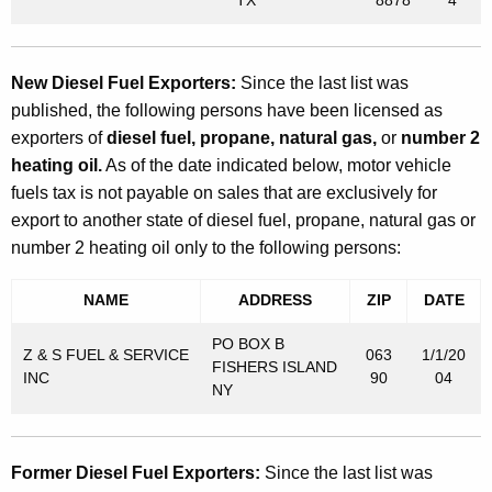
New Diesel Fuel Exporters:
Since the last list was
published, the following persons have been licensed as
exporters of
diesel fuel, propane, natural gas,
or
number 2
heating oil.
As of the date indicated below, motor vehicle
fuels tax is not payable on sales that are exclusively for
export to another state of diesel fuel, propane, natural gas or
number 2 heating oil only to the following persons:
NAME
ADDRESS
ZIP
DATE
PO BOX B
Z & S FUEL & SERVICE
063
1/1/20
FISHERS ISLAND
INC
90
04
NY
Former Diesel Fuel Exporters:
Since the last list was