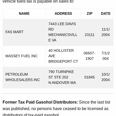
vehicle fuels tax is payable on sales to:
NAME
ADDRESS
ZIP
DATE
7443 LEE DAVIS
RD
11/1/
FAS MART
MECHANICSVILL
23111
2004
E VA
40 HOLLISTER
06607-
7/1/2
MASSEY FUEL INC
AVE
1907
004
BRIDGEPORT CT
790 TURNPIKE
PETROLEUM
10/1/
ST STE 202
01845
WHOLESALERS INC
2004
N ANDOVER MA
Former Tax Paid Gasohol Distributors:
Since the last list
was published, no persons have ceased to be licensed as
distributors of tax-paid gasohol.