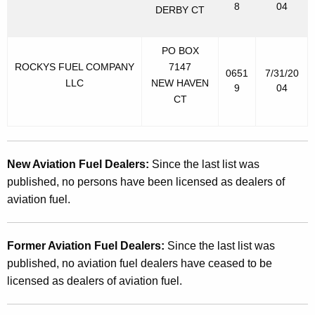
8
04
DERBY CT
PO BOX
ROCKYS FUEL COMPANY
7147
0651
7/31/20
LLC
NEW HAVEN
9
04
CT
New Aviation Fuel Dealers:
Since the last list was
published, no persons have been licensed as dealers of
aviation fuel.
Former Aviation Fuel Dealers:
Since the last list was
published, no aviation fuel dealers have ceased to be
licensed as dealers of aviation fuel.