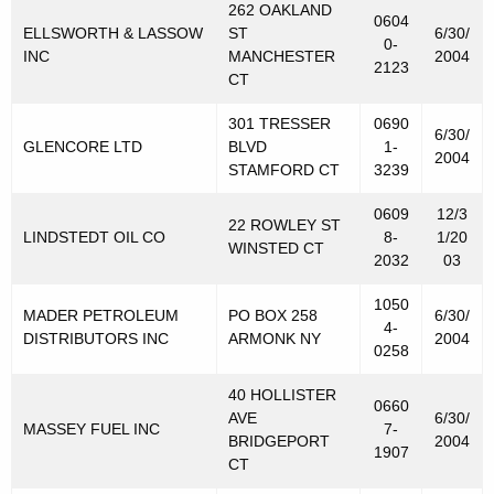
262 OAKLAND
0604
ELLSWORTH & LASSOW
ST
6/30/
0-
INC
MANCHESTER
2004
2123
CT
301 TRESSER
0690
6/30/
GLENCORE LTD
BLVD
1-
2004
STAMFORD CT
3239
0609
12/3
22 ROWLEY ST
LINDSTEDT OIL CO
8-
1/20
WINSTED CT
2032
03
1050
MADER PETROLEUM
PO BOX 258
6/30/
4-
DISTRIBUTORS INC
ARMONK NY
2004
0258
40 HOLLISTER
0660
AVE
6/30/
MASSEY FUEL INC
7-
BRIDGEPORT
2004
1907
CT