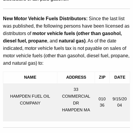
New Motor Vehicle Fuels Distributors:
Since the last list
was published, the following persons have been licensed as
distributors of
motor vehicle fuels (other than gasohol,
diesel fuel, propane
, and
natural gas)
. As of the date
indicated, motor vehicle fuels tax is not payable on sales of
motor vehicle fuels (other than gasohol, diesel fuel, propane,
and natural gas) to:
NAME
ADDRESS
ZIP
DATE
33
HAMPDEN FUEL OIL
COMMERCIAL
010
9/15/20
COMPANY
DR
36
04
HAMPDEN MA