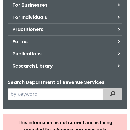
For Businesses
o
r
For Individuals
C
T
Practitioners
.
Forms
g
o
Publications
v
Research Library
Search Department of Revenue Services
S
Filtered
e
a
r
A
c
This information is not current and is being
N
h
provided for reference purposes only