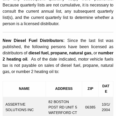
r
t
Because quarterly lists are not cumulative, it is necessary to
t
consult the current annual list, any subsequent quarterly
h
e
list(s), and the current quarterly list to determine whether a
a
person is a licensed distributor.
K
r
e
l
y
New Diesel Fuel Distributors:
Since the last list was
y
w
published, the following persons have been licensed as
o
L
distributors of
diesel fuel, propane, natural gas,
or
number
r
2 heating oil
. As of the date indicated, motor vehicle fuels
i
d
tax is not payable on sales of diesel fuel, propane, natural
s
gas, or number 2 heating oil to:
t
o
DAT
NAME
ADDRESS
ZIP
E
f
82 BOSTON
D
ASSERTIVE
10/1/
POST RD UNIT 5
06385
SOLUTIONS INC
2004
i
WATERFORD CT