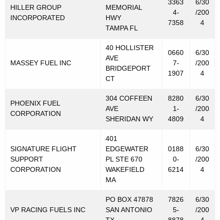
3363
6/30
HILLER GROUP
MEMORIAL
4-
/200
INCORPORATED
HWY
7358
4
TAMPA FL
40 HOLLISTER
0660
6/30
AVE
MASSEY FUEL INC
7-
/200
BRIDGEPORT
1907
4
CT
304 COFFEEN
8280
6/30
PHOENIX FUEL
AVE
1-
/200
CORPORATION
SHERIDAN WY
4809
4
401
SIGNATURE FLIGHT
EDGEWATER
0188
6/30
SUPPORT
PL STE 670
0-
/200
CORPORATION
WAKEFIELD
6214
4
MA
PO BOX 47878
7826
6/30
VP RACING FUELS INC
SAN ANTONIO
5-
/200
TX
8878
4