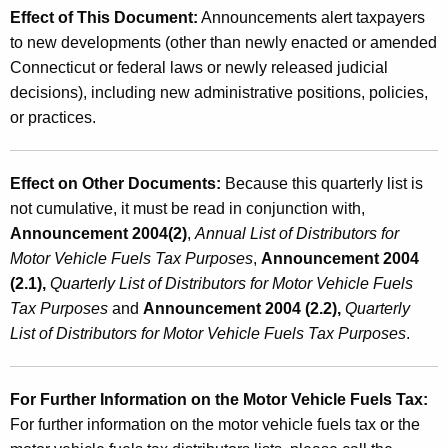
Effect of This Document:
Announcements alert taxpayers
to new developments (other than newly enacted or amended
Connecticut or federal laws or newly released judicial
decisions), including new administrative positions, policies,
or practices.
Effect on Other Documents:
Because this quarterly list is
not cumulative, it must be read in conjunction with,
Announcement 2004(2)
,
Annual List of Distributors for
Motor Vehicle Fuels Tax Purposes
,
Announcement 2004
(2.1),
Quarterly List of Distributors for Motor Vehicle Fuels
Tax Purposes
and
Announcement 2004 (2.2),
Quarterly
List of Distributors for Motor Vehicle Fuels Tax Purposes
.
For Further Information on the Motor Vehicle Fuels Tax:
For further information on the motor vehicle fuels tax or the