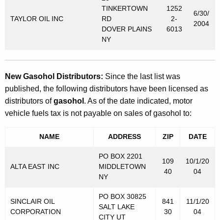
TINKERTOWN
1252
6/30/
TAYLOR OIL INC
RD
2-
2004
DOVER PLAINS
6013
NY
New Gasohol Distributors:
Since the last list was
published, the following distributors have been licensed as
distributors of
gasohol
. As of the date indicated, motor
vehicle fuels tax is not payable on sales of gasohol to:
NAME
ADDRESS
ZIP
DATE
PO BOX 2201
109
10/1/20
ALTA EAST INC
MIDDLETOWN
40
04
NY
PO BOX 30825
SINCLAIR OIL
841
11/1/20
SALT LAKE
CORPORATION
30
04
CITY UT