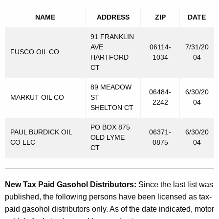
e
NAME
ADDRESS
ZIP
DATE
l
91 FRANKLIN
s
AVE
06114-
7/31/20
FUSCO OIL CO
T
HARTFORD
1034
04
CT
a
x
89 MEADOW
06484-
6/30/20
MARKUT OIL CO
ST
P
2242
04
SHELTON CT
u
PO BOX 875
PAUL BURDICK OIL
06371-
6/30/20
r
OLD LYME
CO LLC
0875
04
CT
p
o
s
New Tax Paid Gasohol Distributors:
Since the last list was
published, the following persons have been licensed as tax-
e
paid gasohol distributors only. As of the date indicated, motor
s