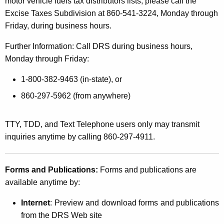
motor vehicle fuels tax distributors lists, please call the
Excise Taxes Subdivision at 860-541-3224, Monday through
Friday, during business hours.
Further Information: Call DRS during business hours,
Monday through Friday:
1-800-382-9463 (in-state), or
860-297-5962 (from anywhere)
TTY, TDD, and Text Telephone users only may transmit
inquiries anytime by calling 860-297-4911.
Forms and Publications:
Forms and publications are
available anytime by:
Internet
: Preview and download forms and publications
from the DRS Web site