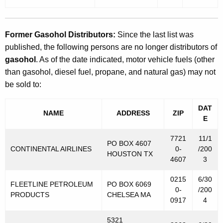
Former Gasohol Distributors:
Since the last list was
published, the following persons are no longer distributors of
gasohol
. As of the date indicated, motor vehicle fuels (other
than gasohol, diesel fuel, propane, and natural gas) may not
be sold to:
DAT
NAME
ADDRESS
ZIP
E
7721
11/1
PO BOX 4607
CONTINENTAL AIRLINES
0-
/200
HOUSTON TX
4607
3
0215
6/30
FLEETLINE PETROLEUM
PO BOX 6069
0-
/200
PRODUCTS
CHELSEA MA
0917
4
5321