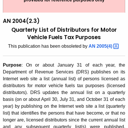
t
2
h
0
e
AN 2004(2.3)
0
c
Quarterly List of Distributors for Motor
u
4
Vehicle Fuels Tax Purposes
r
(
This publication has been obsoleted by
AN
2005(4) 
r
2
e
n
.
Purpose
:
On or about January 31 of each year, the
t
3
Department of Revenue Services (DRS) publishes on its
A
Internet web site a list (annual list) of persons licensed as
)
g
distributors for motor vehicle fuels tax purposes (licensed
,
e
distributors). DRS updates the annual list on a quarterly
n
basis (on or about April 30, July 31, and October 31 of each
Q
c
year) by publishing on the Internet web site a list (quarterly
u
y
list) that identifies the persons that have become, or that no
a
w
longer are, licensed distributors since the current annual list
i
and any subsequent quarterly list(s) were published.