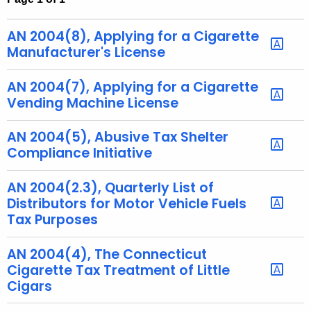
t
h
AN 2004(8), Applying for a Cigarette
e
Manufacturer's License
c
u
AN 2004(7), Applying for a Cigarette
r
Vending Machine License
r
e
AN 2004(5), Abusive Tax Shelter
Compliance Initiative
n
t
AN 2004(2.3), Quarterly List of
A
Distributors for Motor Vehicle Fuels
g
Tax Purposes
e
n
AN 2004(4), The Connecticut
c
Cigarette Tax Treatment of Little
y
Cigars
w
i