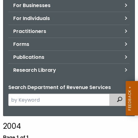
For Businesses
o
r
For Individuals
C
T
Practitioners
.
Forms
g
o
Publications
v
Research Library
Search Department of Revenue Services
S
Filtered
e
a
r
2004
c
h
Page 1 of 1