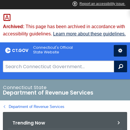
Skip
to
Content
Archived:
This page has been archived in accordance with
accessibility guidelines.
Learn more about these guidelines.
Connecticut's Official
State Website
S
Se
e
a
r
Connecticut State
Department of Revenue Services
c
h
Department of Revenue Services
B
a
Trending Now
r
f