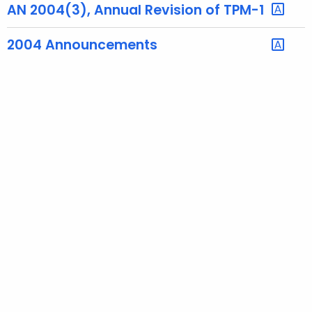
AN 2004(3), Annual Revision of TPM-1
t
h
2004 Announcements
a
K
e
y
w
o
r
d