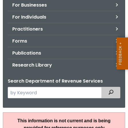
For Businesses
o
r
For Individuals
C
T
Practitioners
.
Forms
g
o
Publications
v
Research Library
Search Department of Revenue Services
S
Filtered
e
a
r
A
c
This information is not current and is being
N
h
provided for reference purposes only