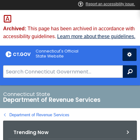
Skip
to
Content
Archived:
This page has been archived in accordance with
accessibility guidelines.
Learn more about these guidelines.
Connecticut's Official
State Website
S
Se
e
a
r
Connecticut State
Department of Revenue Services
c
h
Department of Revenue Services
B
a
Trending Now
r
f