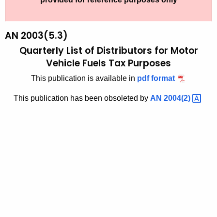
t
2
h
0
e
AN 2003(5.3)
0
c
Quarterly List of Distributors for Motor
u
3
Vehicle Fuels Tax Purposes
r
(
This publication is available in
pdf format
r
5
e
This publication has been obsoleted by
AN
2004(2) 
n
.
t
3
A
)
g
,
e
n
Q
c
u
y
a
w
i