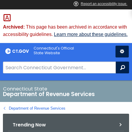
Skip
to
Content
Archived:
This page has been archived in accordance with
accessibility guidelines.
Learn more about these guidelines.
Connecticut's Official
State Website
S
Se
e
a
r
Connecticut State
Department of Revenue Services
c
h
Department of Revenue Services
B
a
Trending Now
r
f