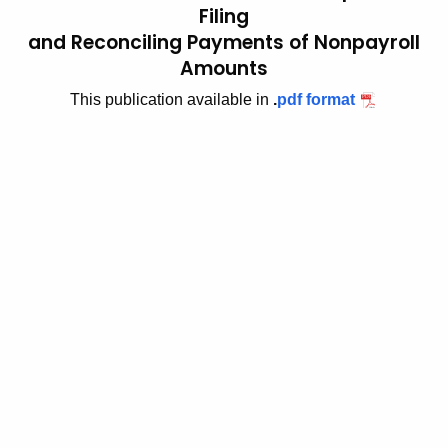
Filing
t
2
and Reconciling Payments of Nonpayroll
h
0
Amounts
e
0
c
This publication available in
.
pdf format
u
3
r
(
r
1
e
n
0
t
)
A
,
g
e
N
n
e
c
w
y
w
F
i