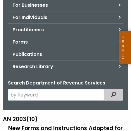
For Businesses
o
r
For Individuals
C
T
Practitioners
.
Forms
g
o
Publications
v
Research Library
Search Department of Revenue Services
S
Filtered
e
a
r
AN 2003(10)
A
c
New Forms and Instructions Adopted for
N
h