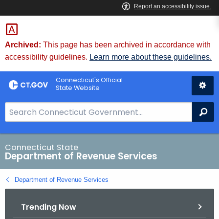
Skip
to
Content
Archived:
This page has been archived in accordance with
accessibility guidelines.
Learn more about these guidelines.
Connecticut's Official
State Website
S
Se
e
a
r
Connecticut State
Department of Revenue Services
c
h
Department of Revenue Services
B
a
Trending Now
r
f