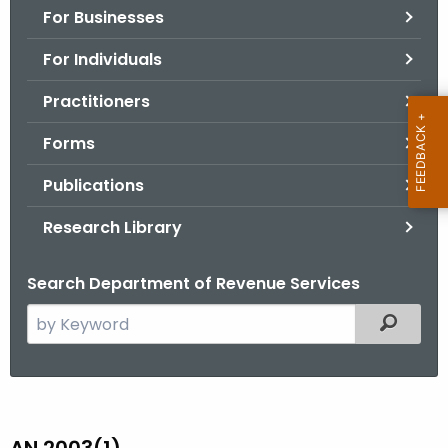
For Businesses
o
r
For Individuals
C
T
Practitioners
.
Forms
g
o
Publications
v
Research Library
Search Department of Revenue Services
S
Filtered
e
a
r
A
c
N
h