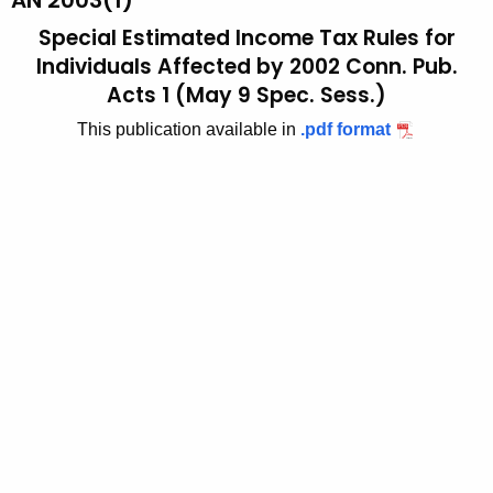
AN 2003(1)
t
2
Special Estimated Income Tax Rules for
h
0
Individuals Affected by 2002 Conn. Pub.
e
Acts 1 (May 9 Spec. Sess.)
0
c
u
This publication available in
.pdf format
3
r
(
r
1
e
n
)
t
,
A
S
g
p
e
n
e
c
c
y
i
w
i