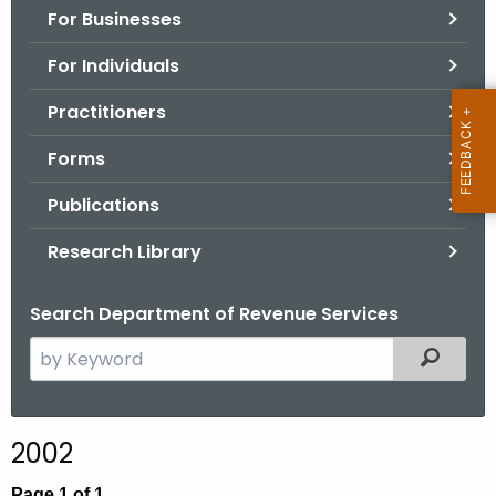
For Businesses
o
r
For Individuals
C
T
Practitioners
.
Forms
g
o
Publications
v
Research Library
Search Department of Revenue Services
S
Filtered
e
a
r
2002
c
h
Page 1 of 1