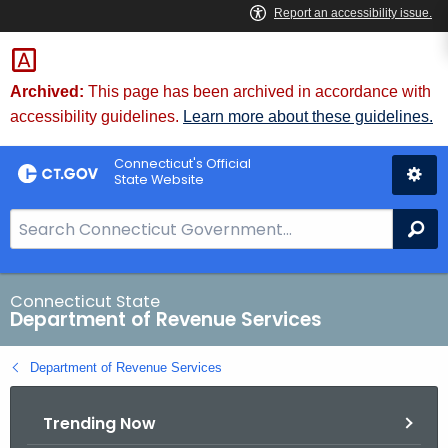
Skip
to
Content
Archived:
This page has been archived in accordance with
accessibility guidelines.
Learn more about these guidelines.
Connecticut's Official
State Website
S
Se
e
a
r
Connecticut State
Department of Revenue Services
c
h
Department of Revenue Services
B
a
Trending Now
r
f