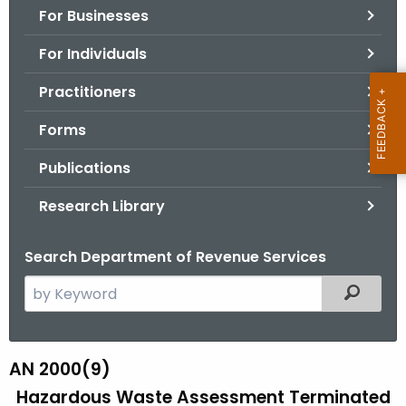
For Businesses
o
r
For Individuals
C
T
Practitioners
.
Forms
g
o
Publications
v
Research Library
Search Department of Revenue Services
S
Filtered
e
a
r
AN 2000(9)
A
c
Hazardous Waste Assessment Terminated
N
h