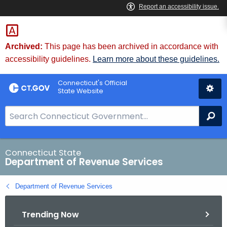
Skip
to
Content
Archived:
This page has been archived in accordance with
accessibility guidelines.
Learn more about these guidelines.
Connecticut's Official
State Website
S
Se
e
a
r
Connecticut State
Department of Revenue Services
c
h
Department of Revenue Services
B
a
Trending Now
r
f